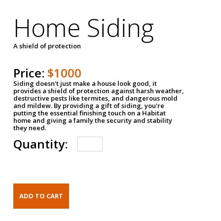
Home Siding
A shield of protection
Price:
$1000
Siding doesn't just make a house look good, it
provides a shield of protection against harsh weather,
destructive pests like termites, and dangerous mold
and mildew. By providing a gift of siding, you're
putting the essential finishing touch on a Habitat
home and giving a family the security and stability
they need.
Quantity: