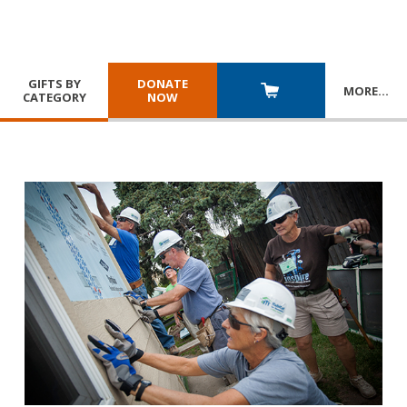
GIFTS BY
DONATE
MORE
…
CATEGORY
NOW