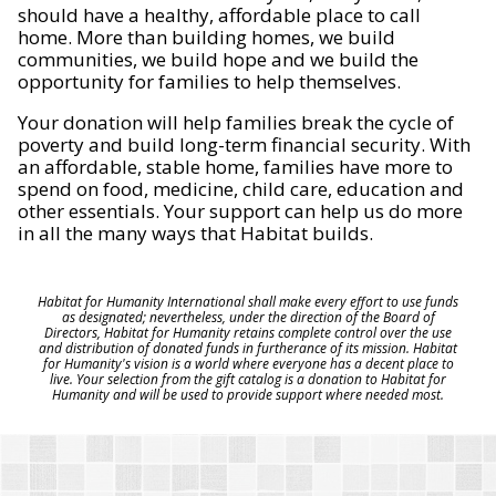
should have a healthy, affordable place to call
home. More than building homes, we build
communities, we build hope and we build the
opportunity for families to help themselves.
Your donation will help families break the cycle of
poverty and build long-term financial security. With
an affordable, stable home, families have more to
spend on food, medicine, child care, education and
other essentials. Your support can help us do more
in all the many ways that Habitat builds.
Habitat for Humanity International shall make every effort to use funds
as designated; nevertheless, under the direction of the Board of
Directors, Habitat for Humanity retains complete control over the use
and distribution of donated funds in furtherance of its mission. Habitat
for Humanity's vision is a world where everyone has a decent place to
live. Your selection from the gift catalog is a donation to Habitat for
Humanity and will be used to provide support where needed most.