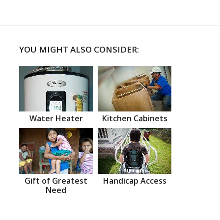
YOU MIGHT ALSO CONSIDER:
Water Heater
Kitchen Cabinets
Gift of Greatest
Handicap Access
Need