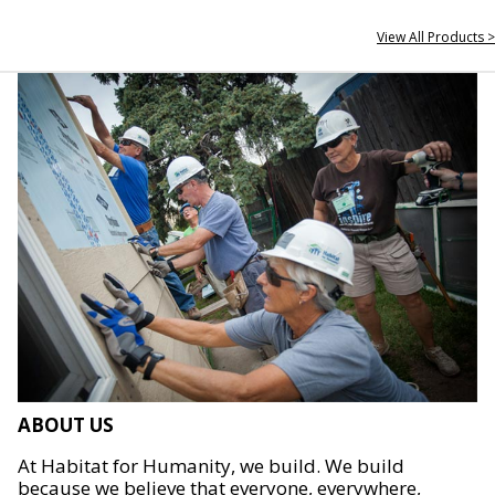
View All Products >
ABOUT US
At Habitat for Humanity, we build. We build
because we believe that everyone, everywhere,