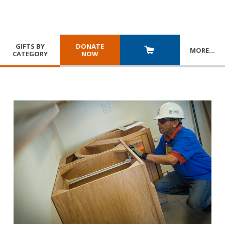
GIFTS BY
DONATE
MORE
…
CATEGORY
NOW