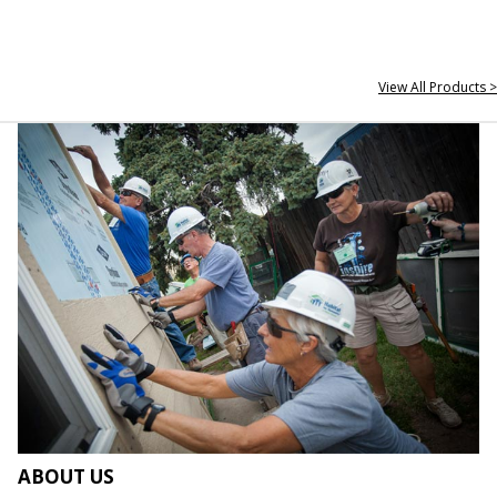
View All Products >
ABOUT US