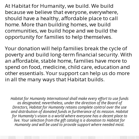
At Habitat for Humanity, we build. We build
because we believe that everyone, everywhere,
should have a healthy, affordable place to call
home. More than building homes, we build
communities, we build hope and we build the
opportunity for families to help themselves.
Your donation will help families break the cycle of
poverty and build long-term financial security. With
an affordable, stable home, families have more to
spend on food, medicine, child care, education and
other essentials. Your support can help us do more
in all the many ways that Habitat builds.
Habitat for Humanity International shall make every effort to use funds
as designated; nevertheless, under the direction of the Board of
Directors, Habitat for Humanity retains complete control over the use
and distribution of donated funds in furtherance of its mission. Habitat
for Humanity's vision is a world where everyone has a decent place to
live. Your selection from the gift catalog is a donation to Habitat for
Humanity and will be used to provide support where needed most.