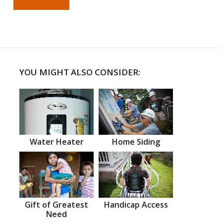
YOU MIGHT ALSO CONSIDER:
Water Heater
Home Siding
Gift of Greatest
Handicap Access
Need