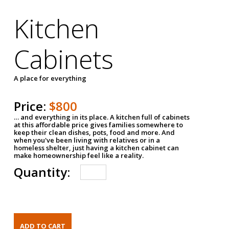
Kitchen
Cabinets
A place for everything
Price:
$800
… and everything in its place. A kitchen full of cabinets
at this affordable price gives families somewhere to
keep their clean dishes, pots, food and more. And
when you've been living with relatives or in a
homeless shelter, just having a kitchen cabinet can
make homeownership feel like a reality.
Quantity: