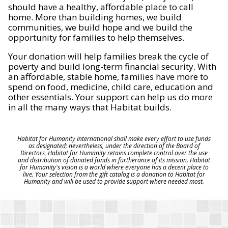
should have a healthy, affordable place to call
home. More than building homes, we build
communities, we build hope and we build the
opportunity for families to help themselves.
Your donation will help families break the cycle of
poverty and build long-term financial security. With
an affordable, stable home, families have more to
spend on food, medicine, child care, education and
other essentials. Your support can help us do more
in all the many ways that Habitat builds.
Habitat for Humanity International shall make every effort to use funds
as designated; nevertheless, under the direction of the Board of
Directors, Habitat for Humanity retains complete control over the use
and distribution of donated funds in furtherance of its mission. Habitat
for Humanity's vision is a world where everyone has a decent place to
live. Your selection from the gift catalog is a donation to Habitat for
Humanity and will be used to provide support where needed most.