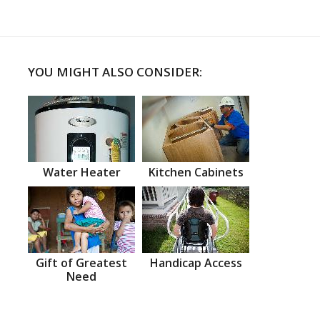
YOU MIGHT ALSO CONSIDER:
Water Heater
Kitchen Cabinets
Gift of Greatest
Handicap Access
Need