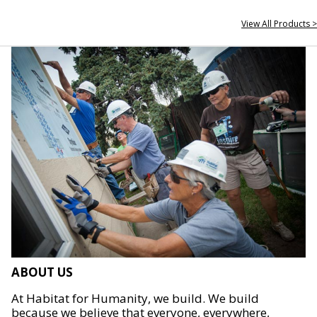
View All Products >
ABOUT US
At Habitat for Humanity, we build. We build
because we believe that everyone, everywhere,