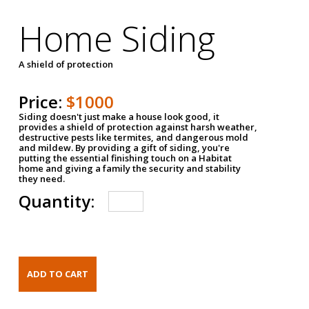
Home Siding
A shield of protection
Price:
$1000
Siding doesn't just make a house look good, it
provides a shield of protection against harsh weather,
destructive pests like termites, and dangerous mold
and mildew. By providing a gift of siding, you're
putting the essential finishing touch on a Habitat
home and giving a family the security and stability
they need.
Quantity: