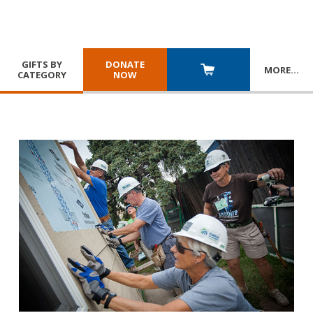
GIFTS BY
DONATE
MORE
…
CATEGORY
NOW