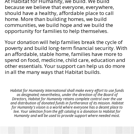
At Habitat for Humanity, we build. We build
because we believe that everyone, everywhere,
should have a healthy, affordable place to call
home. More than building homes, we build
communities, we build hope and we build the
opportunity for families to help themselves.
Your donation will help families break the cycle of
poverty and build long-term financial security. With
an affordable, stable home, families have more to
spend on food, medicine, child care, education and
other essentials. Your support can help us do more
in all the many ways that Habitat builds.
Habitat for Humanity International shall make every effort to use funds
as designated; nevertheless, under the direction of the Board of
Directors, Habitat for Humanity retains complete control over the use
and distribution of donated funds in furtherance of its mission. Habitat
for Humanity's vision is a world where everyone has a decent place to
live. Your selection from the gift catalog is a donation to Habitat for
Humanity and will be used to provide support where needed most.