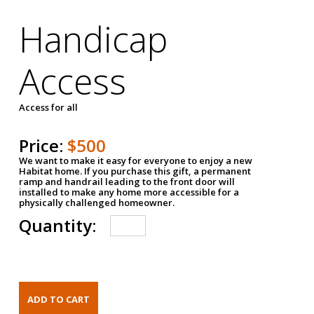
Handicap
Access
Access for all
Price:
$500
We want to make it easy for everyone to enjoy a new
Habitat home. If you purchase this gift, a permanent
ramp and handrail leading to the front door will
installed to make any home more accessible for a
physically challenged homeowner.
Quantity: