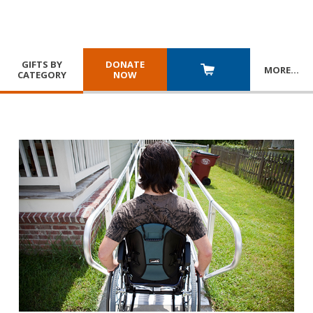
GIFTS BY
DONATE
MORE
…
CATEGORY
NOW