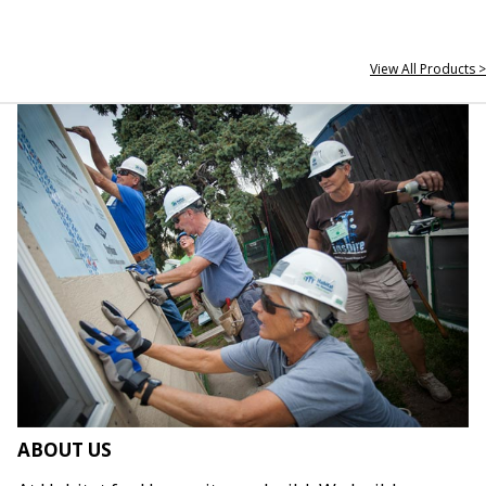
View All Products >
ABOUT US