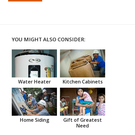
YOU MIGHT ALSO CONSIDER:
Water Heater
Kitchen Cabinets
Home Siding
Gift of Greatest
Need