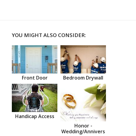
YOU MIGHT ALSO CONSIDER:
Front Door
Bedroom Drywall
Handicap Access
Honor -
Wedding/Annivers