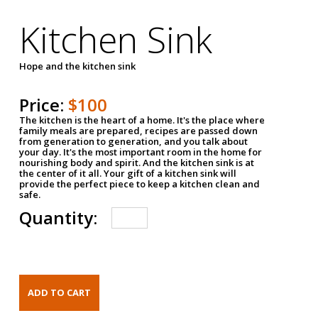
Kitchen Sink
Hope and the kitchen sink
Price:
$100
The kitchen is the heart of a home. It's the place where
family meals are prepared, recipes are passed down
from generation to generation, and you talk about
your day. It's the most important room in the home for
nourishing body and spirit. And the kitchen sink is at
the center of it all. Your gift of a kitchen sink will
provide the perfect piece to keep a kitchen clean and
safe.
Quantity: