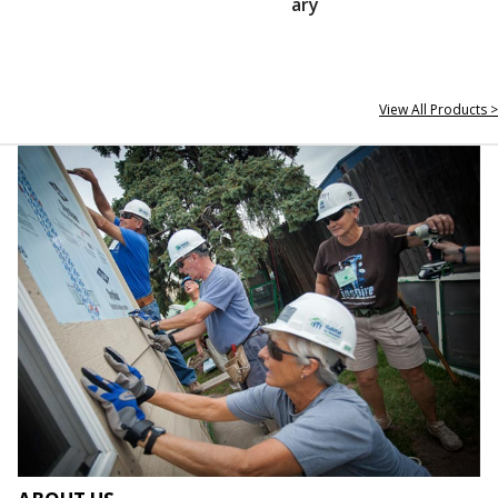
ary
View All Products >