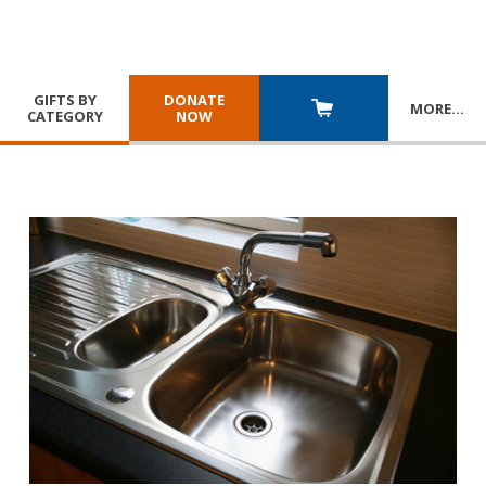
GIFTS BY
DONATE
MORE
…
CATEGORY
NOW