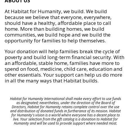
ABOUT US
At Habitat for Humanity, we build. We build
because we believe that everyone, everywhere,
should have a healthy, affordable place to call
home. More than building homes, we build
communities, we build hope and we build the
opportunity for families to help themselves.
Your donation will help families break the cycle of
poverty and build long-term financial security. With
an affordable, stable home, families have more to
spend on food, medicine, child care, education and
other essentials. Your support can help us do more
in all the many ways that Habitat builds.
Habitat for Humanity International shall make every effort to use funds
as designated; nevertheless, under the direction of the Board of
Directors, Habitat for Humanity retains complete control over the use
and distribution of donated funds in furtherance of its mission. Habitat
for Humanity's vision is a world where everyone has a decent place to
live. Your selection from the gift catalog is a donation to Habitat for
Humanity and will be used to provide support where needed most.