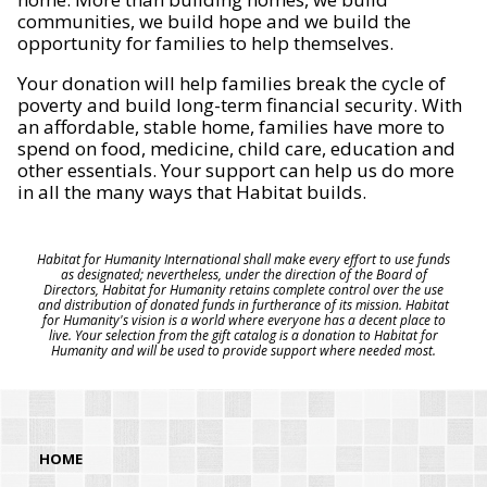
communities, we build hope and we build the
opportunity for families to help themselves.
Your donation will help families break the cycle of
poverty and build long-term financial security. With
an affordable, stable home, families have more to
spend on food, medicine, child care, education and
other essentials. Your support can help us do more
in all the many ways that Habitat builds.
Habitat for Humanity International shall make every effort to use funds
as designated; nevertheless, under the direction of the Board of
Directors, Habitat for Humanity retains complete control over the use
and distribution of donated funds in furtherance of its mission. Habitat
for Humanity's vision is a world where everyone has a decent place to
live. Your selection from the gift catalog is a donation to Habitat for
Humanity and will be used to provide support where needed most.
HOME