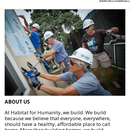
ABOUT US
At Habitat for Humanity, we build. We build
because we believe that everyone, everywhere,
should have a healthy, affordable place to call
home. More than building homes, we build