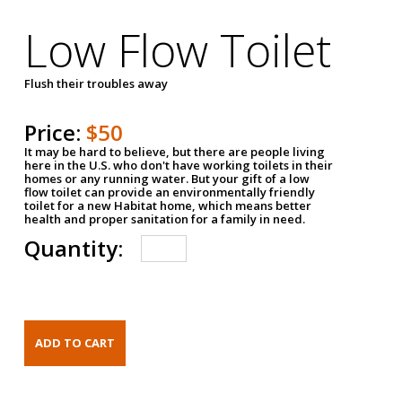
Low Flow Toilet
Flush their troubles away
Price:
$50
It may be hard to believe, but there are people living
here in the U.S. who don't have working toilets in their
homes or any running water. But your gift of a low
flow toilet can provide an environmentally friendly
toilet for a new Habitat home, which means better
health and proper sanitation for a family in need.
Quantity: