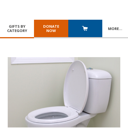
GIFTS BY
DONATE
MORE
…
CATEGORY
NOW