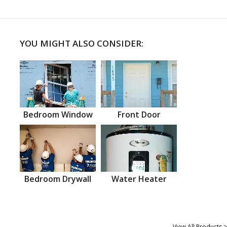
YOU MIGHT ALSO CONSIDER:
Bedroom Window
Front Door
Bedroom Drywall
Water Heater
View All Products >