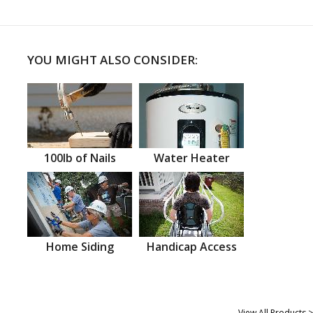
YOU MIGHT ALSO CONSIDER:
100lb of Nails
Water Heater
Home Siding
Handicap Access
View All Products >