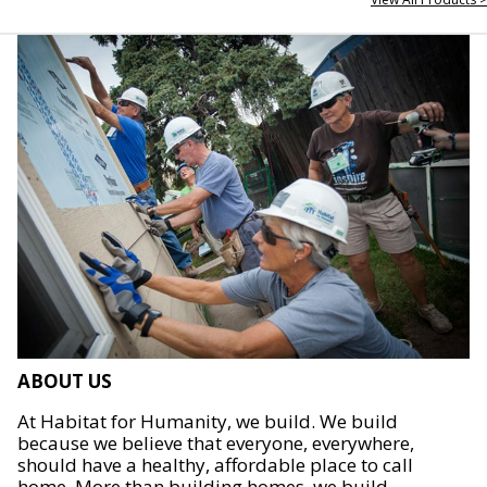
ABOUT US
At Habitat for Humanity, we build. We build
because we believe that everyone, everywhere,
should have a healthy, affordable place to call
home. More than building homes, we build