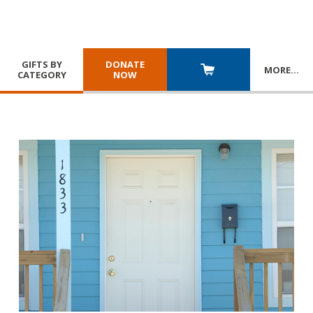
GIFTS BY
DONATE
MORE
…
CATEGORY
NOW