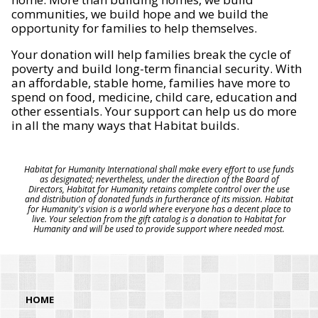
communities, we build hope and we build the
opportunity for families to help themselves.
Your donation will help families break the cycle of
poverty and build long-term financial security. With
an affordable, stable home, families have more to
spend on food, medicine, child care, education and
other essentials. Your support can help us do more
in all the many ways that Habitat builds.
Habitat for Humanity International shall make every effort to use funds
as designated; nevertheless, under the direction of the Board of
Directors, Habitat for Humanity retains complete control over the use
and distribution of donated funds in furtherance of its mission. Habitat
for Humanity's vision is a world where everyone has a decent place to
live. Your selection from the gift catalog is a donation to Habitat for
Humanity and will be used to provide support where needed most.
HOME