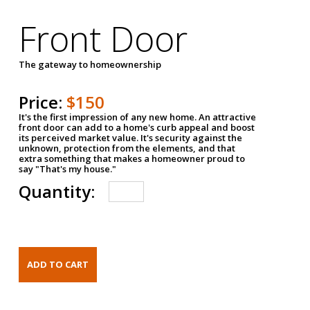
Front Door
The gateway to homeownership
Price:
$150
It's the first impression of any new home. An attractive
front door can add to a home's curb appeal and boost
its perceived market value. It's security against the
unknown, protection from the elements, and that
extra something that makes a homeowner proud to
say "That's my house."
Quantity: