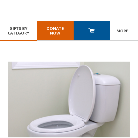
GIFTS BY
DONATE
MORE
…
CATEGORY
NOW