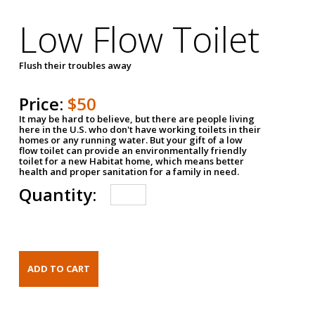
Low Flow Toilet
Flush their troubles away
Price:
$50
It may be hard to believe, but there are people living
here in the U.S. who don't have working toilets in their
homes or any running water. But your gift of a low
flow toilet can provide an environmentally friendly
toilet for a new Habitat home, which means better
health and proper sanitation for a family in need.
Quantity: