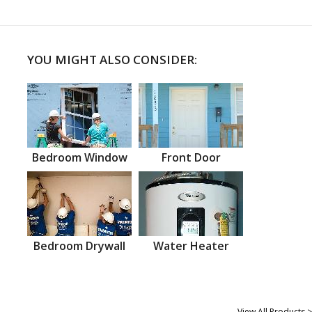
YOU MIGHT ALSO CONSIDER:
Bedroom Window
Front Door
Bedroom Drywall
Water Heater
View All Products >