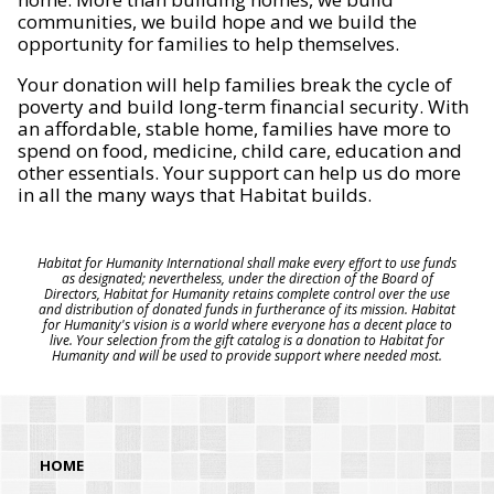
communities, we build hope and we build the
opportunity for families to help themselves.
Your donation will help families break the cycle of
poverty and build long-term financial security. With
an affordable, stable home, families have more to
spend on food, medicine, child care, education and
other essentials. Your support can help us do more
in all the many ways that Habitat builds.
Habitat for Humanity International shall make every effort to use funds
as designated; nevertheless, under the direction of the Board of
Directors, Habitat for Humanity retains complete control over the use
and distribution of donated funds in furtherance of its mission. Habitat
for Humanity's vision is a world where everyone has a decent place to
live. Your selection from the gift catalog is a donation to Habitat for
Humanity and will be used to provide support where needed most.
HOME