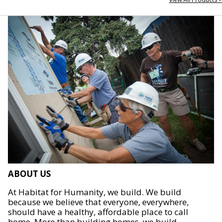
ABOUT US
At Habitat for Humanity, we build. We build
because we believe that everyone, everywhere,
should have a healthy, affordable place to call
home. More than building homes, we build