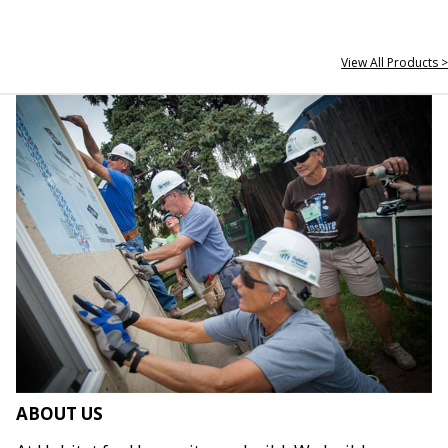
View All Products >
ABOUT US