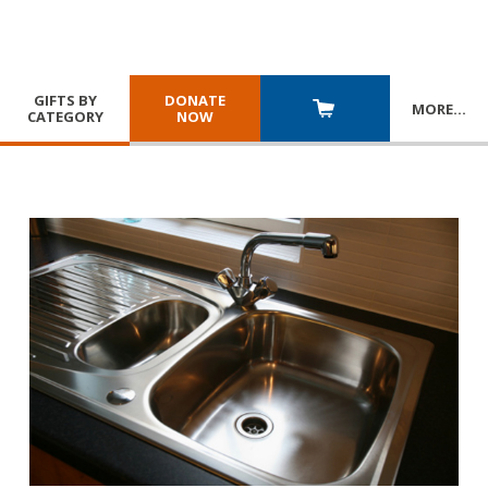
GIFTS BY
DONATE
MORE
…
CATEGORY
NOW