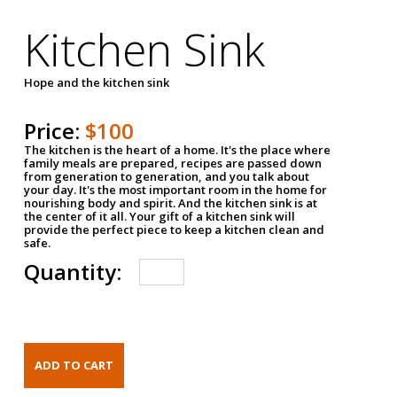
Kitchen Sink
Hope and the kitchen sink
Price:
$100
The kitchen is the heart of a home. It's the place where
family meals are prepared, recipes are passed down
from generation to generation, and you talk about
your day. It's the most important room in the home for
nourishing body and spirit. And the kitchen sink is at
the center of it all. Your gift of a kitchen sink will
provide the perfect piece to keep a kitchen clean and
safe.
Quantity: