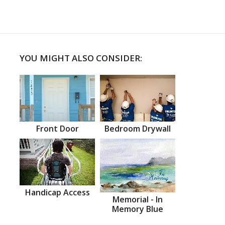
YOU MIGHT ALSO CONSIDER:
Front Door
Bedroom Drywall
Handicap Access
Memorial - In
Memory Blue