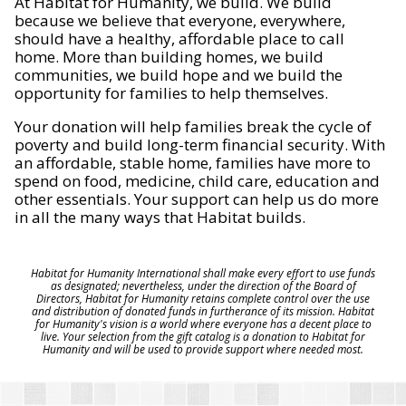
At Habitat for Humanity, we build. We build
because we believe that everyone, everywhere,
should have a healthy, affordable place to call
home. More than building homes, we build
communities, we build hope and we build the
opportunity for families to help themselves.
Your donation will help families break the cycle of
poverty and build long-term financial security. With
an affordable, stable home, families have more to
spend on food, medicine, child care, education and
other essentials. Your support can help us do more
in all the many ways that Habitat builds.
Habitat for Humanity International shall make every effort to use funds
as designated; nevertheless, under the direction of the Board of
Directors, Habitat for Humanity retains complete control over the use
and distribution of donated funds in furtherance of its mission. Habitat
for Humanity's vision is a world where everyone has a decent place to
live. Your selection from the gift catalog is a donation to Habitat for
Humanity and will be used to provide support where needed most.