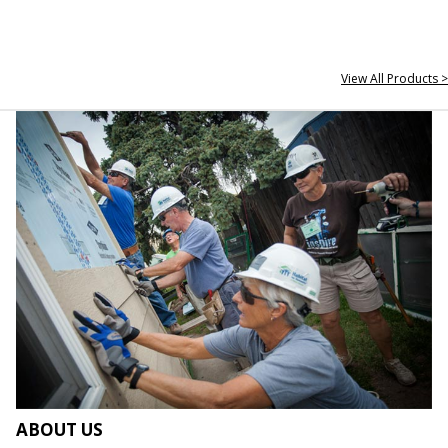
View All Products >
ABOUT US