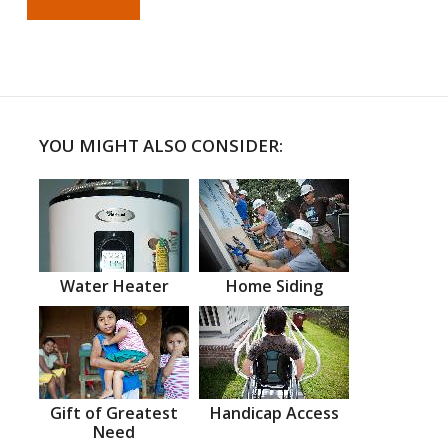
YOU MIGHT ALSO CONSIDER:
Water Heater
Home Siding
Gift of Greatest
Handicap Access
Need