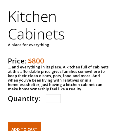
Kitchen
Cabinets
A place for everything
Price:
$800
… and everything in its place. A kitchen full of cabinets
at this affordable price gives families somewhere to
keep their clean dishes, pots, food and more. And
when you've been living with relatives or in a
homeless shelter, just having a kitchen cabinet can
make homeownership feel like a reality.
Quantity: