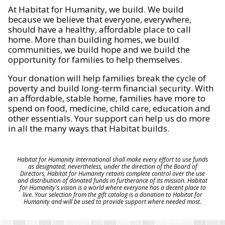
At Habitat for Humanity, we build. We build
because we believe that everyone, everywhere,
should have a healthy, affordable place to call
home. More than building homes, we build
communities, we build hope and we build the
opportunity for families to help themselves.
Your donation will help families break the cycle of
poverty and build long-term financial security. With
an affordable, stable home, families have more to
spend on food, medicine, child care, education and
other essentials. Your support can help us do more
in all the many ways that Habitat builds.
Habitat for Humanity International shall make every effort to use funds
as designated; nevertheless, under the direction of the Board of
Directors, Habitat for Humanity retains complete control over the use
and distribution of donated funds in furtherance of its mission. Habitat
for Humanity's vision is a world where everyone has a decent place to
live. Your selection from the gift catalog is a donation to Habitat for
Humanity and will be used to provide support where needed most.