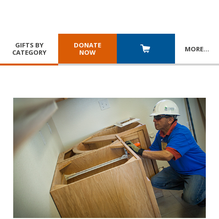
GIFTS BY
DONATE
MORE
…
CATEGORY
NOW