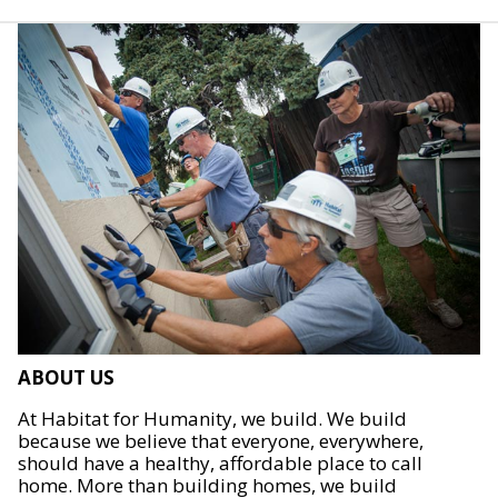
ABOUT US
At Habitat for Humanity, we build. We build
because we believe that everyone, everywhere,
should have a healthy, affordable place to call
home. More than building homes, we build