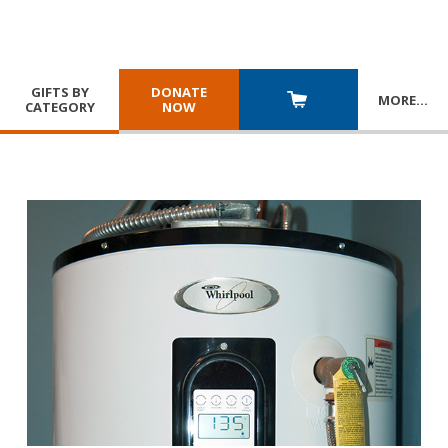
GIFTS BY
DONATE
MORE
…
CATEGORY
NOW