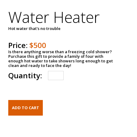
Water Heater
Hot water that's no trouble
Price:
$500
Is there anything worse than a freezing cold shower?
Purchase this gift to provide a family of four with
enough hot water to take showers long enough to get
clean and ready to face the day!
Quantity: