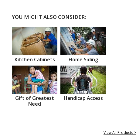
YOU MIGHT ALSO CONSIDER:
Kitchen Cabinets
Home Siding
Gift of Greatest
Handicap Access
Need
View All Products >