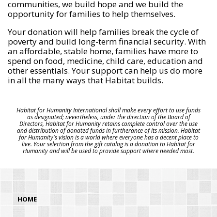
communities, we build hope and we build the
opportunity for families to help themselves.
Your donation will help families break the cycle of
poverty and build long-term financial security. With
an affordable, stable home, families have more to
spend on food, medicine, child care, education and
other essentials. Your support can help us do more
in all the many ways that Habitat builds.
Habitat for Humanity International shall make every effort to use funds
as designated; nevertheless, under the direction of the Board of
Directors, Habitat for Humanity retains complete control over the use
and distribution of donated funds in furtherance of its mission. Habitat
for Humanity's vision is a world where everyone has a decent place to
live. Your selection from the gift catalog is a donation to Habitat for
Humanity and will be used to provide support where needed most.
HOME