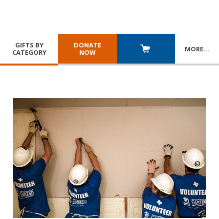
GIFTS BY
DONATE
MORE
…
CATEGORY
NOW