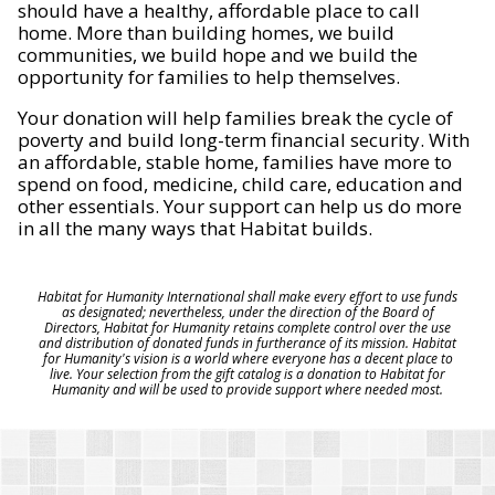
should have a healthy, affordable place to call
home. More than building homes, we build
communities, we build hope and we build the
opportunity for families to help themselves.
Your donation will help families break the cycle of
poverty and build long-term financial security. With
an affordable, stable home, families have more to
spend on food, medicine, child care, education and
other essentials. Your support can help us do more
in all the many ways that Habitat builds.
Habitat for Humanity International shall make every effort to use funds
as designated; nevertheless, under the direction of the Board of
Directors, Habitat for Humanity retains complete control over the use
and distribution of donated funds in furtherance of its mission. Habitat
for Humanity's vision is a world where everyone has a decent place to
live. Your selection from the gift catalog is a donation to Habitat for
Humanity and will be used to provide support where needed most.