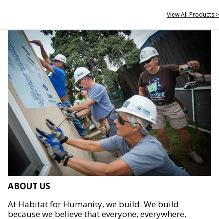
View All Products >
ABOUT US
At Habitat for Humanity, we build. We build
because we believe that everyone, everywhere,