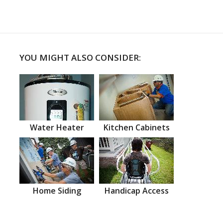
YOU MIGHT ALSO CONSIDER:
Water Heater
Kitchen Cabinets
Home Siding
Handicap Access