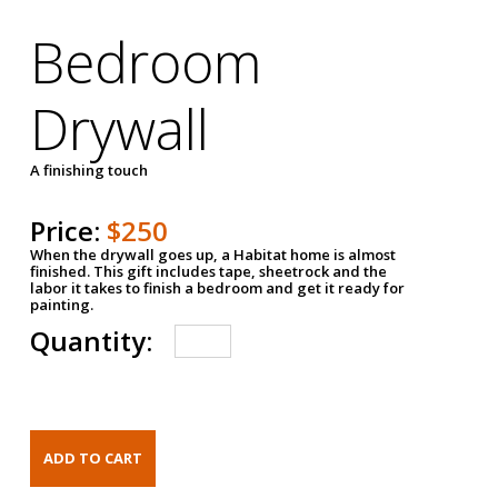
Bedroom
Drywall
A finishing touch
Price:
$250
When the drywall goes up, a Habitat home is almost
finished. This gift includes tape, sheetrock and the
labor it takes to finish a bedroom and get it ready for
painting.
Quantity: