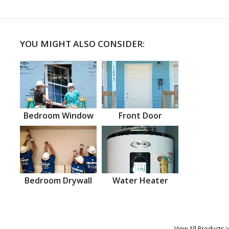
YOU MIGHT ALSO CONSIDER:
Bedroom Window
Front Door
Bedroom Drywall
Water Heater
View All Products >