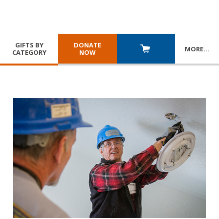
GIFTS BY
DONATE
MORE
…
CATEGORY
NOW