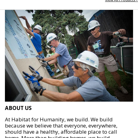
ABOUT US
At Habitat for Humanity, we build. We build
because we believe that everyone, everywhere,
should have a healthy, affordable place to call
home. More than building homes, we build