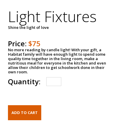
Light Fixtures
Shine the light of love
Price:
$75
No more reading by candle light! With your gift, a
Habitat family will have enough light to spend some
quality time together in the living room, make a
nutritious meal for everyone in the kitchen and even
allow their children to get schoolwork done in their
own room.
Quantity: