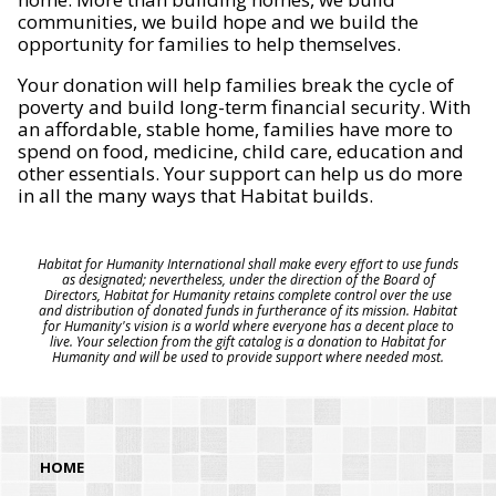
communities, we build hope and we build the
opportunity for families to help themselves.
Your donation will help families break the cycle of
poverty and build long-term financial security. With
an affordable, stable home, families have more to
spend on food, medicine, child care, education and
other essentials. Your support can help us do more
in all the many ways that Habitat builds.
Habitat for Humanity International shall make every effort to use funds
as designated; nevertheless, under the direction of the Board of
Directors, Habitat for Humanity retains complete control over the use
and distribution of donated funds in furtherance of its mission. Habitat
for Humanity's vision is a world where everyone has a decent place to
live. Your selection from the gift catalog is a donation to Habitat for
Humanity and will be used to provide support where needed most.
HOME