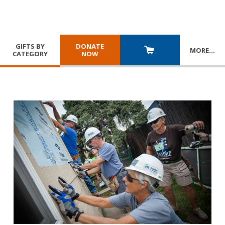
GIFTS BY
DONATE
MORE
…
CATEGORY
NOW