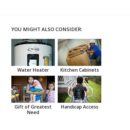
YOU MIGHT ALSO CONSIDER:
Water Heater
Kitchen Cabinets
Gift of Greatest
Handicap Access
Need