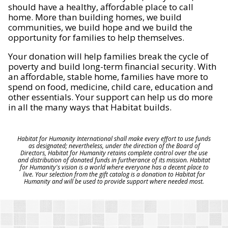
should have a healthy, affordable place to call
home. More than building homes, we build
communities, we build hope and we build the
opportunity for families to help themselves.
Your donation will help families break the cycle of
poverty and build long-term financial security. With
an affordable, stable home, families have more to
spend on food, medicine, child care, education and
other essentials. Your support can help us do more
in all the many ways that Habitat builds.
Habitat for Humanity International shall make every effort to use funds
as designated; nevertheless, under the direction of the Board of
Directors, Habitat for Humanity retains complete control over the use
and distribution of donated funds in furtherance of its mission. Habitat
for Humanity's vision is a world where everyone has a decent place to
live. Your selection from the gift catalog is a donation to Habitat for
Humanity and will be used to provide support where needed most.