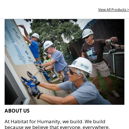
View All Products >
ABOUT US
At Habitat for Humanity, we build. We build
because we believe that everyone, everywhere,