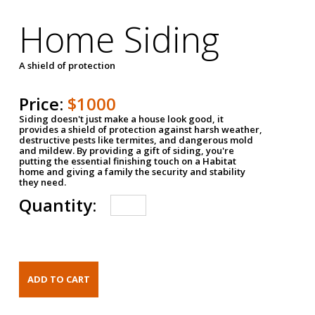
Home Siding
A shield of protection
Price:
$1000
Siding doesn't just make a house look good, it
provides a shield of protection against harsh weather,
destructive pests like termites, and dangerous mold
and mildew. By providing a gift of siding, you're
putting the essential finishing touch on a Habitat
home and giving a family the security and stability
they need.
Quantity: