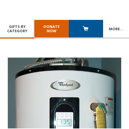
GIFTS BY
DONATE
MORE
…
CATEGORY
NOW