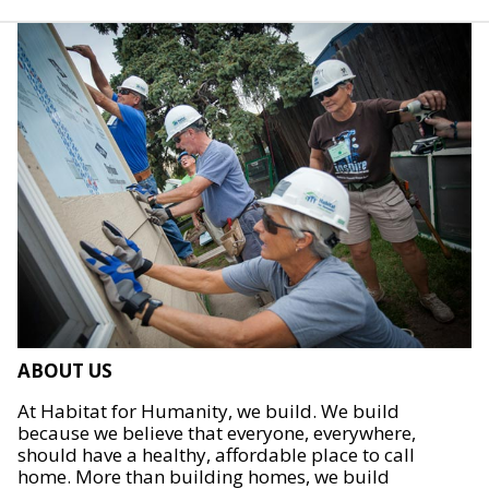
ABOUT US
At Habitat for Humanity, we build. We build
because we believe that everyone, everywhere,
should have a healthy, affordable place to call
home. More than building homes, we build