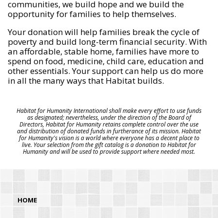
communities, we build hope and we build the
opportunity for families to help themselves.
Your donation will help families break the cycle of
poverty and build long-term financial security. With
an affordable, stable home, families have more to
spend on food, medicine, child care, education and
other essentials. Your support can help us do more
in all the many ways that Habitat builds.
Habitat for Humanity International shall make every effort to use funds
as designated; nevertheless, under the direction of the Board of
Directors, Habitat for Humanity retains complete control over the use
and distribution of donated funds in furtherance of its mission. Habitat
for Humanity's vision is a world where everyone has a decent place to
live. Your selection from the gift catalog is a donation to Habitat for
Humanity and will be used to provide support where needed most.
HOME