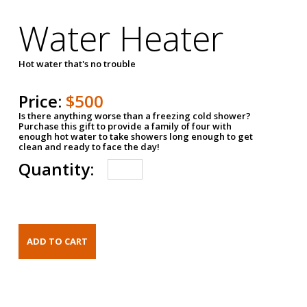
Water Heater
Hot water that's no trouble
Price:
$500
Is there anything worse than a freezing cold shower?
Purchase this gift to provide a family of four with
enough hot water to take showers long enough to get
clean and ready to face the day!
Quantity: