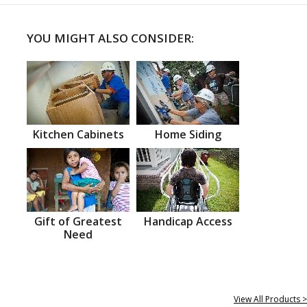
YOU MIGHT ALSO CONSIDER:
Kitchen Cabinets
Home Siding
Gift of Greatest
Handicap Access
Need
View All Products >