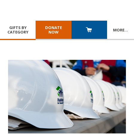
GIFTS BY
DONATE
MORE
…
CATEGORY
NOW