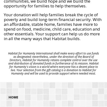
communities, we build hope and we build the
opportunity for families to help themselves.
Your donation will help families break the cycle of
poverty and build long-term financial security. With
an affordable, stable home, families have more to
spend on food, medicine, child care, education and
other essentials. Your support can help us do more
in all the many ways that Habitat builds.
Habitat for Humanity International shall make every effort to use funds
as designated; nevertheless, under the direction of the Board of
Directors, Habitat for Humanity retains complete control over the use
and distribution of donated funds in furtherance of its mission. Habitat
for Humanity's vision is a world where everyone has a decent place to
live. Your selection from the gift catalog is a donation to Habitat for
Humanity and will be used to provide support where needed most.
HOME