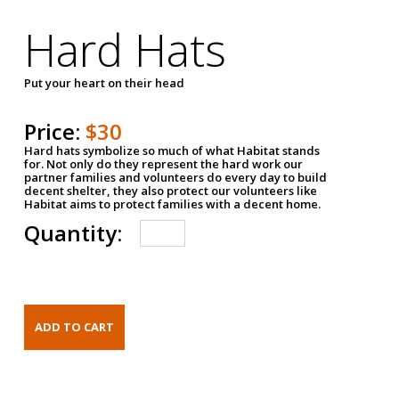
Hard Hats
Put your heart on their head
Price:
$30
Hard hats symbolize so much of what Habitat stands
for. Not only do they represent the hard work our
partner families and volunteers do every day to build
decent shelter, they also protect our volunteers like
Habitat aims to protect families with a decent home.
Quantity: