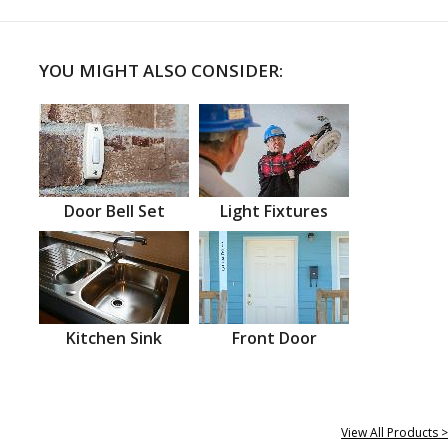
YOU MIGHT ALSO CONSIDER:
Door Bell Set
Light Fixtures
Kitchen Sink
Front Door
View All Products >