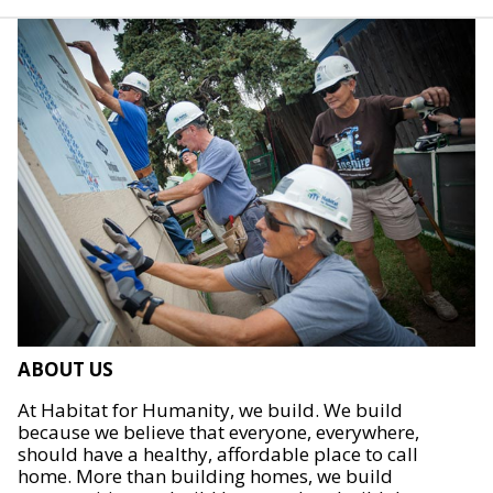
ABOUT US
At Habitat for Humanity, we build. We build
because we believe that everyone, everywhere,
should have a healthy, affordable place to call
home. More than building homes, we build