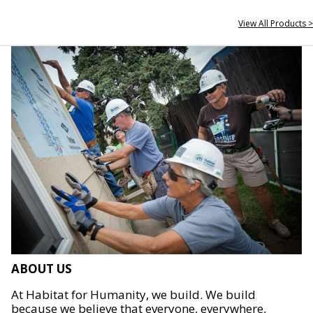
View All Products >
ABOUT US
At Habitat for Humanity, we build. We build
because we believe that everyone, everywhere,