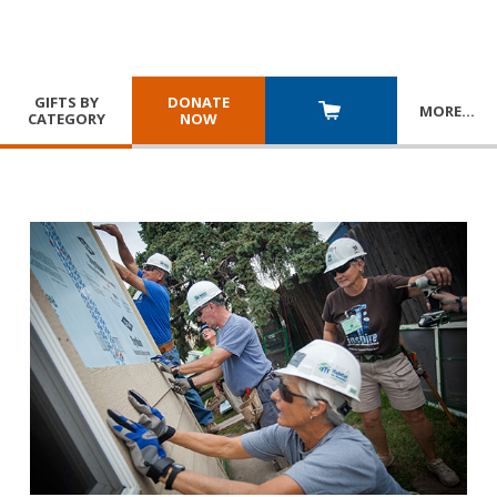
GIFTS BY
DONATE
MORE
…
CATEGORY
NOW