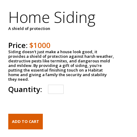
Home Siding
A shield of protection
Price:
$1000
Siding doesn't just make a house look good, it
provides a shield of protection against harsh weather,
destructive pests like termites, and dangerous mold
and mildew. By providing a gift of siding, you're
putting the essential finishing touch on a Habitat
home and giving a family the security and stability
they need.
Quantity: