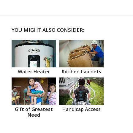
YOU MIGHT ALSO CONSIDER:
Water Heater
Kitchen Cabinets
Gift of Greatest
Handicap Access
Need