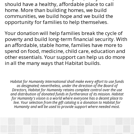
should have a healthy, affordable place to call
home. More than building homes, we build
communities, we build hope and we build the
opportunity for families to help themselves.
Your donation will help families break the cycle of
poverty and build long-term financial security. With
an affordable, stable home, families have more to
spend on food, medicine, child care, education and
other essentials. Your support can help us do more
in all the many ways that Habitat builds.
Habitat for Humanity International shall make every effort to use funds
as designated; nevertheless, under the direction of the Board of
Directors, Habitat for Humanity retains complete control over the use
and distribution of donated funds in furtherance of its mission. Habitat
for Humanity's vision is a world where everyone has a decent place to
live. Your selection from the gift catalog is a donation to Habitat for
Humanity and will be used to provide support where needed most.