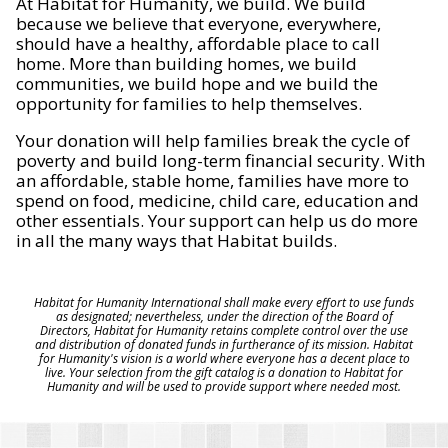
At Habitat for Humanity, we build. We build
because we believe that everyone, everywhere,
should have a healthy, affordable place to call
home. More than building homes, we build
communities, we build hope and we build the
opportunity for families to help themselves.
Your donation will help families break the cycle of
poverty and build long-term financial security. With
an affordable, stable home, families have more to
spend on food, medicine, child care, education and
other essentials. Your support can help us do more
in all the many ways that Habitat builds.
Habitat for Humanity International shall make every effort to use funds
as designated; nevertheless, under the direction of the Board of
Directors, Habitat for Humanity retains complete control over the use
and distribution of donated funds in furtherance of its mission. Habitat
for Humanity's vision is a world where everyone has a decent place to
live. Your selection from the gift catalog is a donation to Habitat for
Humanity and will be used to provide support where needed most.