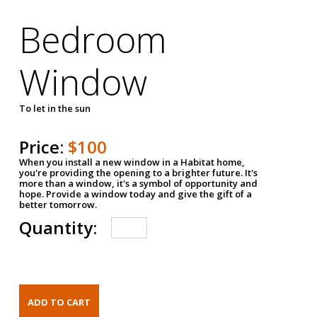
Bedroom
Window
To let in the sun
Price:
$100
When you install a new window in a Habitat home,
you're providing the opening to a brighter future. It's
more than a window, it's a symbol of opportunity and
hope. Provide a window today and give the gift of a
better tomorrow.
Quantity: