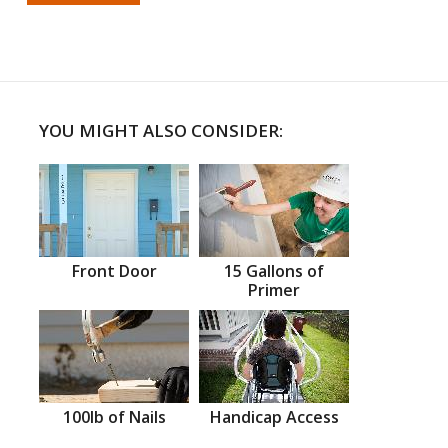
YOU MIGHT ALSO CONSIDER:
Front Door
15 Gallons of
Primer
100lb of Nails
Handicap Access