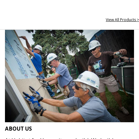
View All Products >
ABOUT US