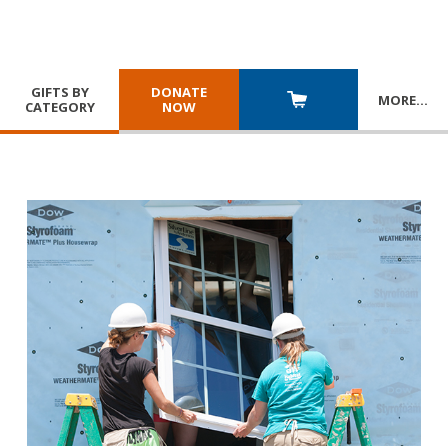
GIFTS BY
DONATE
MORE
…
CATEGORY
NOW