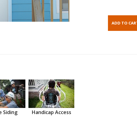
 Siding
Handicap Access