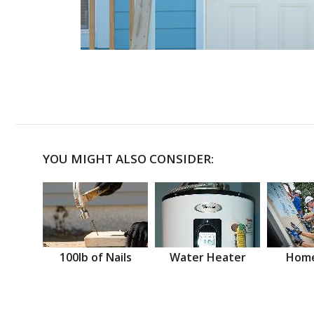
YOU MIGHT ALSO CONSIDER:
100lb of Nails
Water Heater
Home