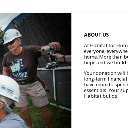
ABOUT US
At Habitat for Huma
everyone, everywher
home. More than bu
hope and we build t
Your donation will 
long-term financial
have more to spend 
essentials. Your su
Habitat builds.