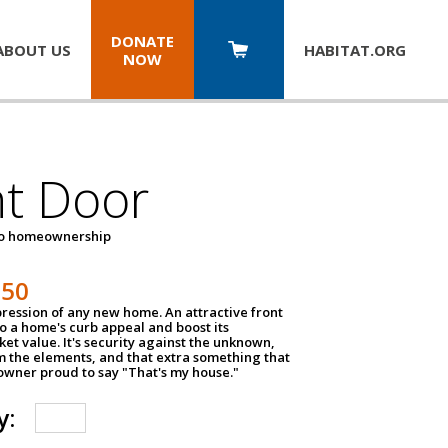
DONATE
ABOUT US
HABITAT.
ORG
NOW
nt Door
to homeownership
150
impression of any new home. An attractive front
o a home's curb appeal and boost its
et value. It's security against the unknown,
m the elements, and that extra something that
wner proud to say "That's my house."
y: