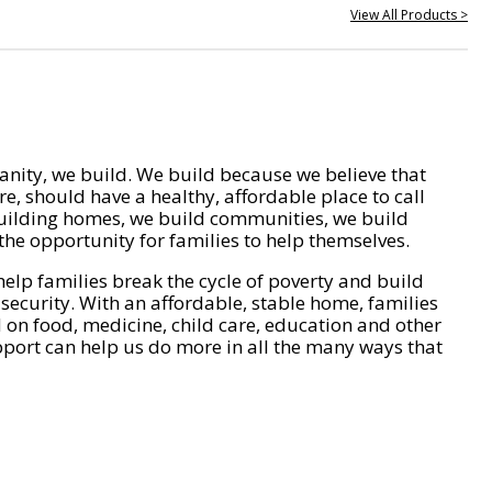
View All Products >
nity, we build. We build because we believe that
e, should have a healthy, affordable place to call
ilding homes, we build communities, we build
he opportunity for families to help themselves.
help families break the cycle of poverty and build
 security. With an affordable, stable home, families
on food, medicine, child care, education and other
pport can help us do more in all the many ways that