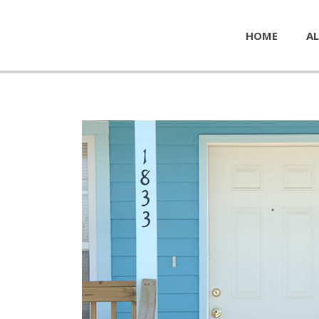
HOME
AL