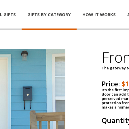
L GIFTS
GIFTS BY CATEGORY
HOW IT WORKS
Fro
The gateway 
Price:
$
It's the first 
door can add t
perceived mark
protection fro
makes a homeo
Quantit