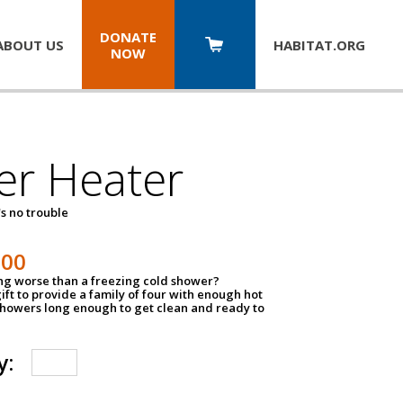
DONATE
ABOUT US
HABITAT.
ORG
NOW
er Heater
s no trouble
500
ing worse than a freezing cold shower?
ift to provide a family of four with enough hot
showers long enough to get clean and ready to
y: