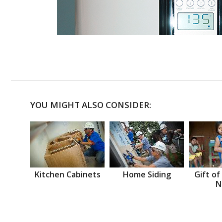
YOU MIGHT ALSO CONSIDER:
Kitchen Cabinets
Home Siding
Gift of
N