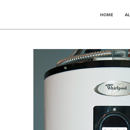
HOME
AL