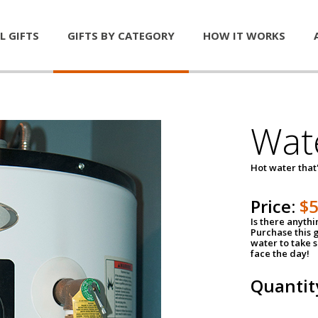
L GIFTS
GIFTS BY CATEGORY
HOW IT WORKS
Wat
Hot water that'
Price:
$
Is there anyth
Purchase this g
water to take 
face the day!
Quantit