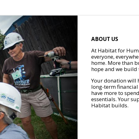
ABOUT US
At Habitat for Huma
everyone, everywher
home. More than bu
hope and we build t
Your donation will 
long-term financial
have more to spend 
essentials. Your su
Habitat builds.