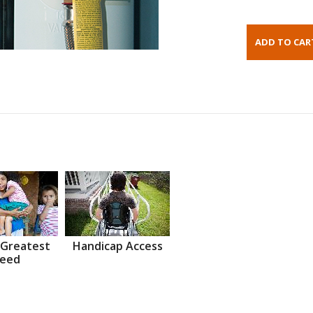
 Greatest
Handicap Access
eed