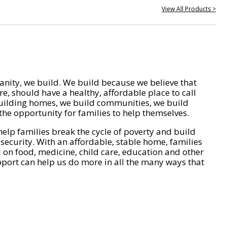
View All Products >
nity, we build. We build because we believe that
e, should have a healthy, affordable place to call
ilding homes, we build communities, we build
he opportunity for families to help themselves.
help families break the cycle of poverty and build
 security. With an affordable, stable home, families
on food, medicine, child care, education and other
pport can help us do more in all the many ways that