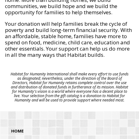
communities, we build hope and we build the
opportunity for families to help themselves.
Your donation will help families break the cycle of
poverty and build long-term financial security. With
an affordable, stable home, families have more to
spend on food, medicine, child care, education and
other essentials. Your support can help us do more
in all the many ways that Habitat builds.
Habitat for Humanity International shall make every effort to use funds
as designated; nevertheless, under the direction of the Board of
Directors, Habitat for Humanity retains complete control over the use
and distribution of donated funds in furtherance of its mission. Habitat
for Humanity's vision is a world where everyone has a decent place to
live. Your selection from the gift catalog is a donation to Habitat for
Humanity and will be used to provide support where needed most.
HOME