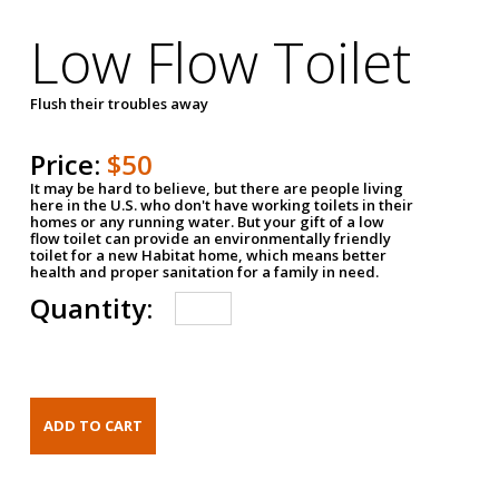
Low Flow Toilet
Flush their troubles away
Price:
$50
It may be hard to believe, but there are people living
here in the U.S. who don't have working toilets in their
homes or any running water. But your gift of a low
flow toilet can provide an environmentally friendly
toilet for a new Habitat home, which means better
health and proper sanitation for a family in need.
Quantity: