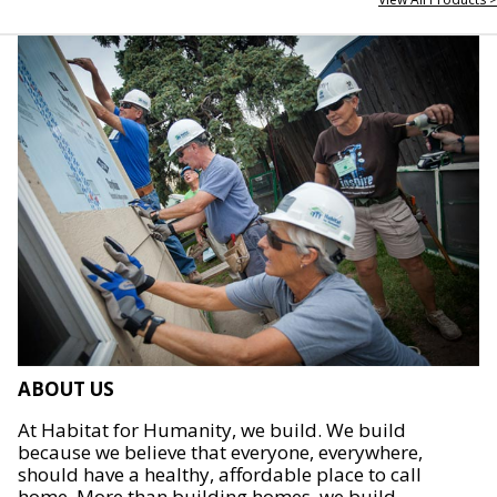
ABOUT US
At Habitat for Humanity, we build. We build
because we believe that everyone, everywhere,
should have a healthy, affordable place to call
home. More than building homes, we build