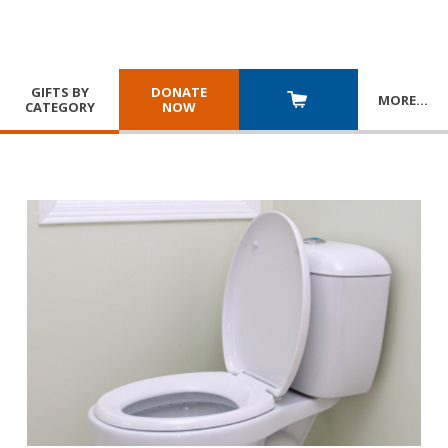
GIFTS BY
DONATE
MORE
…
CATEGORY
NOW