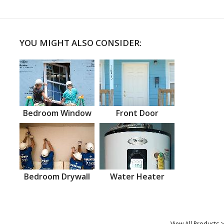
YOU MIGHT ALSO CONSIDER:
Bedroom Window
Front Door
Bedroom Drywall
Water Heater
View All Products >