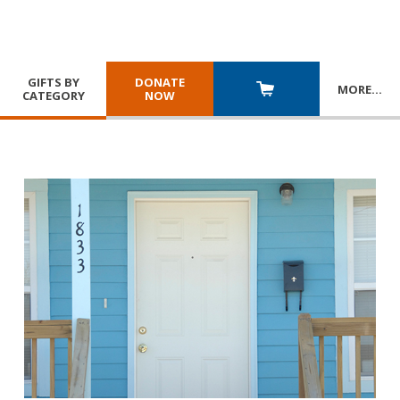
GIFTS BY
DONATE
MORE
…
CATEGORY
NOW