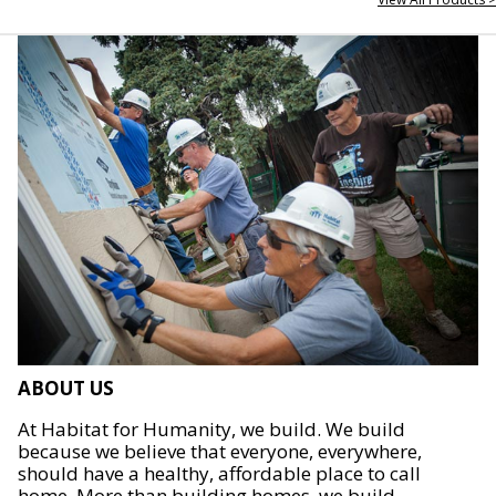
ABOUT US
At Habitat for Humanity, we build. We build
because we believe that everyone, everywhere,
should have a healthy, affordable place to call
home. More than building homes, we build