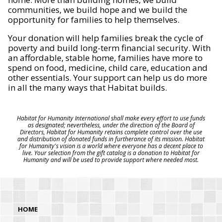
communities, we build hope and we build the
opportunity for families to help themselves.
Your donation will help families break the cycle of
poverty and build long-term financial security. With
an affordable, stable home, families have more to
spend on food, medicine, child care, education and
other essentials. Your support can help us do more
in all the many ways that Habitat builds.
Habitat for Humanity International shall make every effort to use funds
as designated; nevertheless, under the direction of the Board of
Directors, Habitat for Humanity retains complete control over the use
and distribution of donated funds in furtherance of its mission. Habitat
for Humanity's vision is a world where everyone has a decent place to
live. Your selection from the gift catalog is a donation to Habitat for
Humanity and will be used to provide support where needed most.
HOME