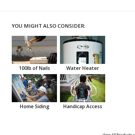
YOU MIGHT ALSO CONSIDER:
100lb of Nails
Water Heater
Home Siding
Handicap Access
View All Products >