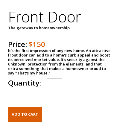
Front Door
The gateway to homeownership
Price:
$150
It's the first impression of any new home. An attractive
front door can add to a home's curb appeal and boost
its perceived market value. It's security against the
unknown, protection from the elements, and that
extra something that makes a homeowner proud to
say "That's my house."
Quantity: