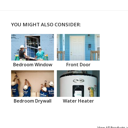
YOU MIGHT ALSO CONSIDER:
Bedroom Window
Front Door
Bedroom Drywall
Water Heater
View All Products >