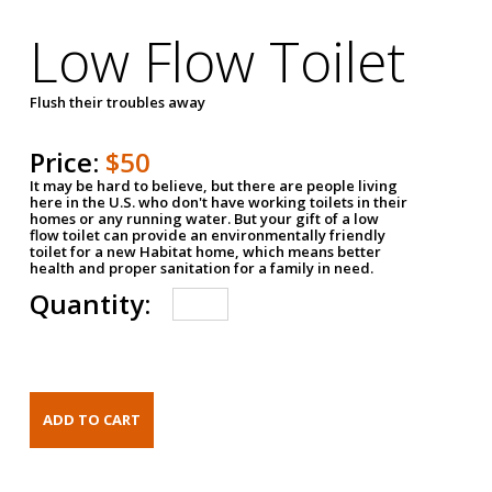
Low Flow Toilet
Flush their troubles away
Price:
$50
It may be hard to believe, but there are people living
here in the U.S. who don't have working toilets in their
homes or any running water. But your gift of a low
flow toilet can provide an environmentally friendly
toilet for a new Habitat home, which means better
health and proper sanitation for a family in need.
Quantity: