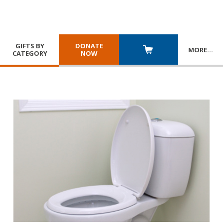
GIFTS BY
DONATE
MORE
…
CATEGORY
NOW