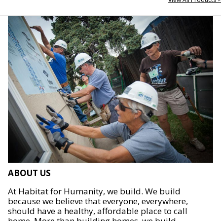
ABOUT US
At Habitat for Humanity, we build. We build
because we believe that everyone, everywhere,
should have a healthy, affordable place to call
home. More than building homes, we build