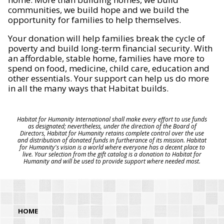
communities, we build hope and we build the
opportunity for families to help themselves.
Your donation will help families break the cycle of
poverty and build long-term financial security. With
an affordable, stable home, families have more to
spend on food, medicine, child care, education and
other essentials. Your support can help us do more
in all the many ways that Habitat builds.
Habitat for Humanity International shall make every effort to use funds
as designated; nevertheless, under the direction of the Board of
Directors, Habitat for Humanity retains complete control over the use
and distribution of donated funds in furtherance of its mission. Habitat
for Humanity's vision is a world where everyone has a decent place to
live. Your selection from the gift catalog is a donation to Habitat for
Humanity and will be used to provide support where needed most.
HOME