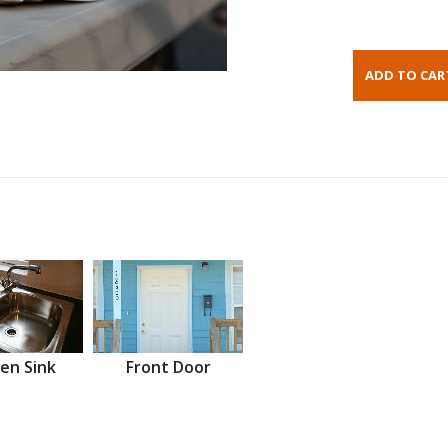
en Sink
Front Door