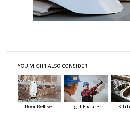
YOU MIGHT ALSO CONSIDER:
Door Bell Set
Light Fixtures
Kitch