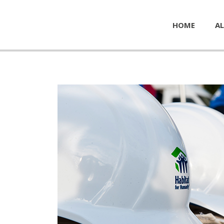
HOME
AL