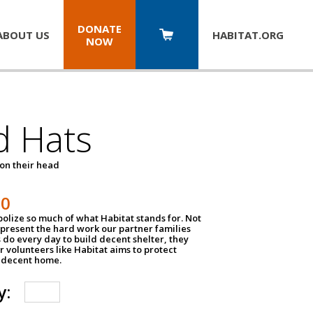
DONATE
ABOUT US
HABITAT.
ORG
NOW
d Hats
 on their head
30
olize so much of what Habitat stands for. Not
epresent the hard work our partner families
 do every day to build decent shelter, they
r volunteers like Habitat aims to protect
a decent home.
y: