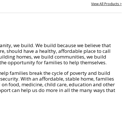
View All Products >
nity, we build. We build because we believe that
e, should have a healthy, affordable place to call
ilding homes, we build communities, we build
he opportunity for families to help themselves.
help families break the cycle of poverty and build
 security. With an affordable, stable home, families
on food, medicine, child care, education and other
pport can help us do more in all the many ways that