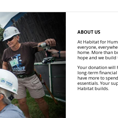
ABOUT US
At Habitat for Huma
everyone, everywher
home. More than bu
hope and we build t
Your donation will 
long-term financial
have more to spend 
essentials. Your su
Habitat builds.