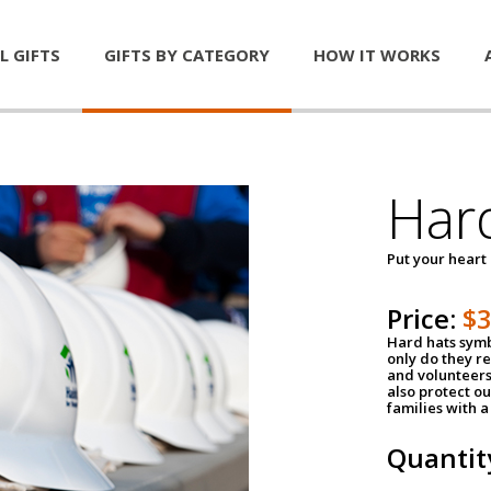
L GIFTS
GIFTS BY CATEGORY
HOW IT WORKS
Har
Put your heart
Price:
$
Hard hats symb
only do they r
and volunteers
also protect ou
families with 
Quantit