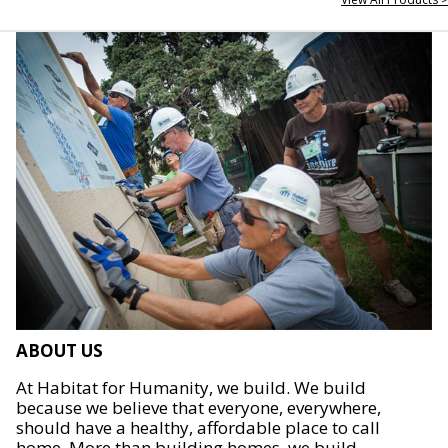
ABOUT US
At Habitat for Humanity, we build. We build
because we believe that everyone, everywhere,
should have a healthy, affordable place to call
home. More than building homes, we build