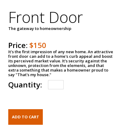
Front Door
The gateway to homeownership
Price:
$150
It's the first impression of any new home. An attractive
front door can add to a home's curb appeal and boost
its perceived market value. It's security against the
unknown, protection from the elements, and that
extra something that makes a homeowner proud to
say "That's my house."
Quantity: