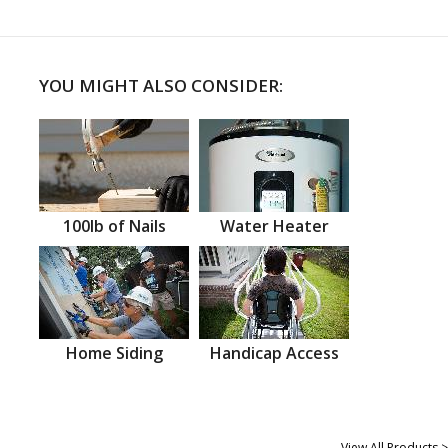
YOU MIGHT ALSO CONSIDER:
100lb of Nails
Water Heater
Home Siding
Handicap Access
View All Products >