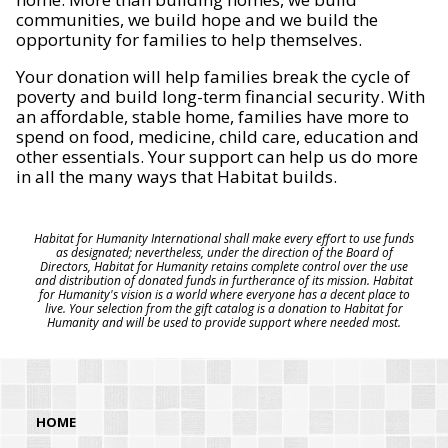
communities, we build hope and we build the
opportunity for families to help themselves.
Your donation will help families break the cycle of
poverty and build long-term financial security. With
an affordable, stable home, families have more to
spend on food, medicine, child care, education and
other essentials. Your support can help us do more
in all the many ways that Habitat builds.
Habitat for Humanity International shall make every effort to use funds
as designated; nevertheless, under the direction of the Board of
Directors, Habitat for Humanity retains complete control over the use
and distribution of donated funds in furtherance of its mission. Habitat
for Humanity's vision is a world where everyone has a decent place to
live. Your selection from the gift catalog is a donation to Habitat for
Humanity and will be used to provide support where needed most.
HOME