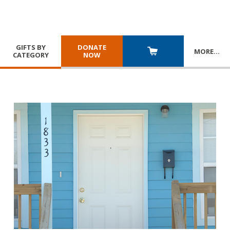
GIFTS BY
DONATE
MORE
…
CATEGORY
NOW