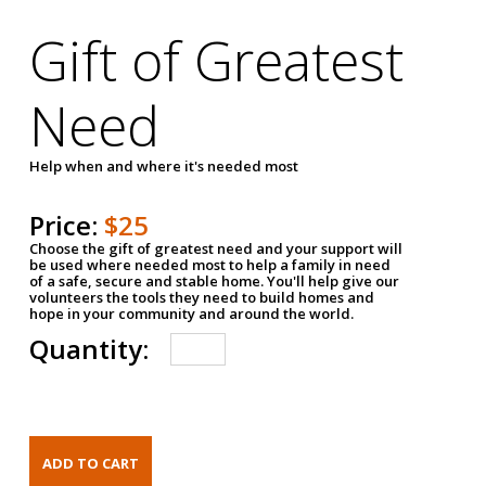
Gift of Greatest
Need
Help when and where it's needed most
Price:
$25
Choose the gift of greatest need and your support will
be used where needed most to help a family in need
of a safe, secure and stable home. You'll help give our
volunteers the tools they need to build homes and
hope in your community and around the world.
Quantity: