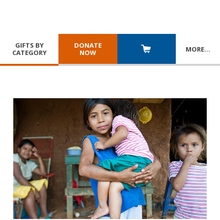
GIFTS BY
DONATE
MORE
…
CATEGORY
NOW