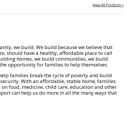
View All Products >
nity, we build. We build because we believe that
e, should have a healthy, affordable place to call
ilding homes, we build communities, we build
he opportunity for families to help themselves.
help families break the cycle of poverty and build
 security. With an affordable, stable home, families
on food, medicine, child care, education and other
pport can help us do more in all the many ways that