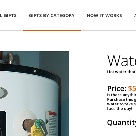
L GIFTS
GIFTS BY CATEGORY
HOW IT WORKS
Wat
Hot water that'
Price:
$
Is there anyth
Purchase this g
water to take 
face the day!
Quantit