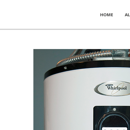
HOME
AL