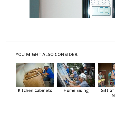
YOU MIGHT ALSO CONSIDER:
Kitchen Cabinets
Home Siding
Gift of
N