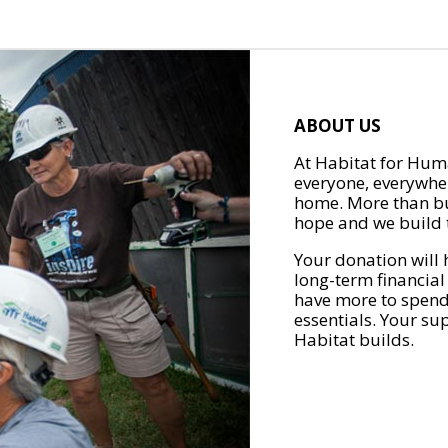
ABOUT US
At Habitat for Huma
everyone, everywher
home. More than bu
hope and we build t
Your donation will 
long-term financial
have more to spend 
essentials. Your su
Habitat builds.