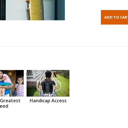
 Greatest
Handicap Access
eed