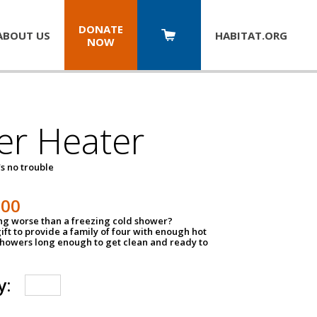
DONATE
ABOUT US
HABITAT.
ORG
NOW
er Heater
s no trouble
500
ing worse than a freezing cold shower?
ift to provide a family of four with enough hot
showers long enough to get clean and ready to
y: