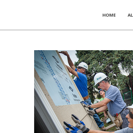
HOME
AL