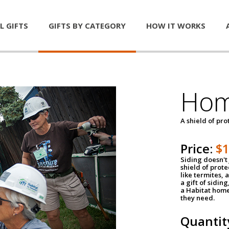
L GIFTS
GIFTS BY CATEGORY
HOW IT WORKS
Hom
A shield of pro
Price:
$
Siding doesn't 
shield of prot
like termites,
a gift of sidin
a Habitat home 
they need.
Quantit