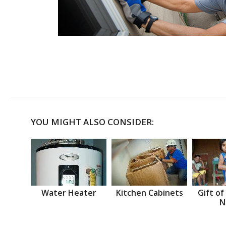
YOU MIGHT ALSO CONSIDER:
Water Heater
Kitchen Cabinets
Gift of
N