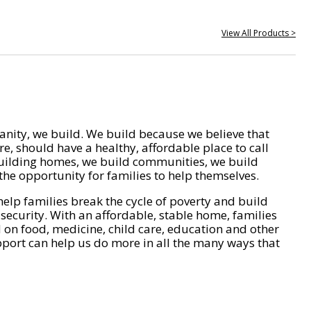
View All Products >
nity, we build. We build because we believe that
e, should have a healthy, affordable place to call
ilding homes, we build communities, we build
he opportunity for families to help themselves.
help families break the cycle of poverty and build
 security. With an affordable, stable home, families
on food, medicine, child care, education and other
pport can help us do more in all the many ways that