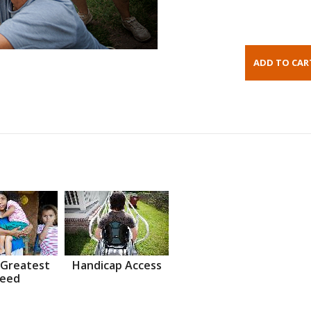
 Greatest
Handicap Access
eed