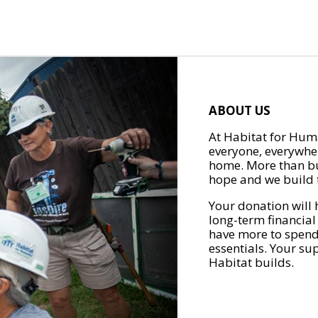
ABOUT US
At Habitat for Huma
everyone, everywher
home. More than bu
hope and we build t
Your donation will 
long-term financial
have more to spend 
essentials. Your su
Habitat builds.