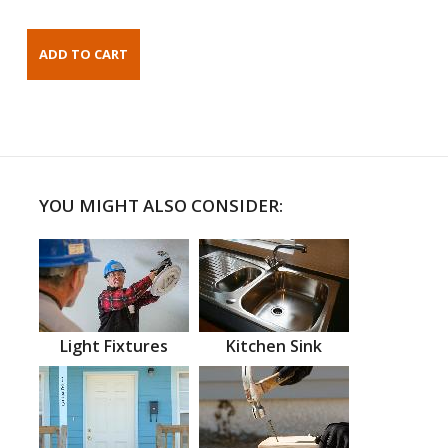
YOU MIGHT ALSO CONSIDER:
Light Fixtures
Kitchen Sink