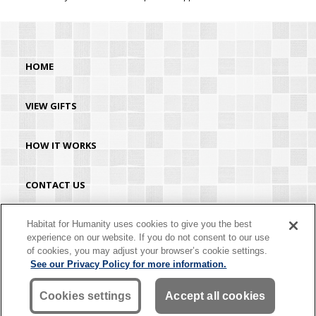
HOME
VIEW GIFTS
HOW IT WORKS
CONTACT US
HABITAT.ORG
Habitat for Humanity uses cookies to give you the best
experience on our website. If you do not consent to our use
of cookies, you may adjust your browser’s cookie settings.
©2026 Habitat for Humanity® International. All rights reserved. "Habitat for
See our Privacy Policy for more information.
Humanity®" is a registered service mark owned by Habitat for Humanity
International. Habitat® is a service mark of Habitat for Humanity International.
Habitat for Humanity® International is a tax-exempt 501(C)(3) nonprofit
Cookies settings
Accept all cookies
organization. Your gift is tax-deductible as allowed by law.