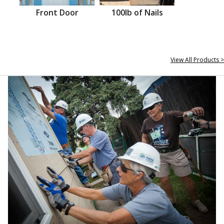
Front Door
100lb of Nails
View All Products >