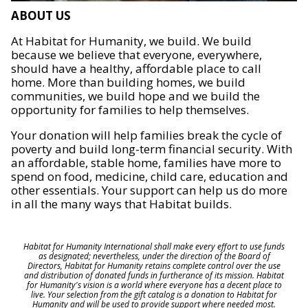
ABOUT US
At Habitat for Humanity, we build. We build
because we believe that everyone, everywhere,
should have a healthy, affordable place to call
home. More than building homes, we build
communities, we build hope and we build the
opportunity for families to help themselves.
Your donation will help families break the cycle of
poverty and build long-term financial security. With
an affordable, stable home, families have more to
spend on food, medicine, child care, education and
other essentials. Your support can help us do more
in all the many ways that Habitat builds.
Habitat for Humanity International shall make every effort to use funds
as designated; nevertheless, under the direction of the Board of
Directors, Habitat for Humanity retains complete control over the use
and distribution of donated funds in furtherance of its mission. Habitat
for Humanity's vision is a world where everyone has a decent place to
live. Your selection from the gift catalog is a donation to Habitat for
Humanity and will be used to provide support where needed most.