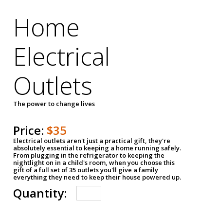
Home
Electrical
Outlets
The power to change lives
Price:
$35
Electrical outlets aren't just a practical gift, they're
absolutely essential to keeping a home running safely.
From plugging in the refrigerator to keeping the
nightlight on in a child's room, when you choose this
gift of a full set of 35 outlets you'll give a family
everything they need to keep their house powered up.
Quantity: