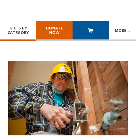
GIFTS BY
DONATE
MORE
…
CATEGORY
NOW