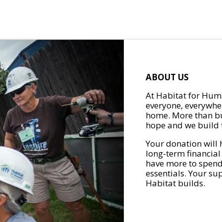
ABOUT US
At Habitat for Huma
everyone, everywher
home. More than bu
hope and we build t
Your donation will 
long-term financial
have more to spend 
essentials. Your su
Habitat builds.