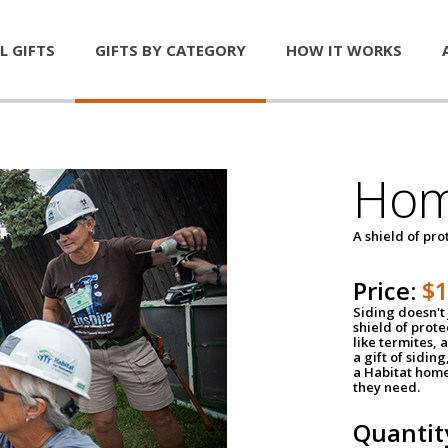
L GIFTS
GIFTS BY CATEGORY
HOW IT WORKS
Hom
A shield of pro
Price:
$
Siding doesn't 
shield of prot
like termites,
a gift of sidin
a Habitat home 
they need.
Quantit