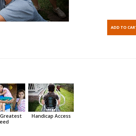
 Greatest
Handicap Access
eed