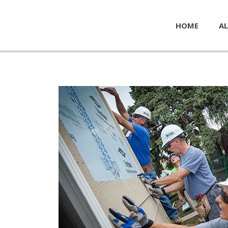
HOME
AL