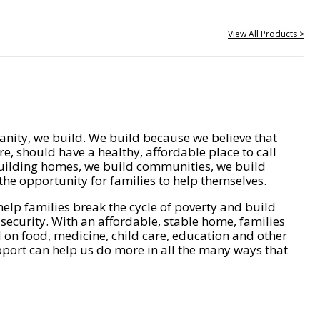
View All Products >
nity, we build. We build because we believe that
e, should have a healthy, affordable place to call
ilding homes, we build communities, we build
he opportunity for families to help themselves.
help families break the cycle of poverty and build
 security. With an affordable, stable home, families
on food, medicine, child care, education and other
pport can help us do more in all the many ways that