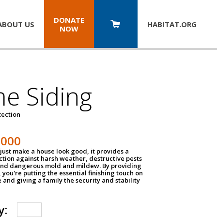
DONATE
ABOUT US
HABITAT.
ORG
NOW
e Siding
tection
1000
just make a house look good, it provides a
ection against harsh weather, destructive pests
 and dangerous mold and mildew. By providing
g, you're putting the essential finishing touch on
and giving a family the security and stability
y: