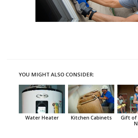
YOU MIGHT ALSO CONSIDER:
Water Heater
Kitchen Cabinets
Gift of
N