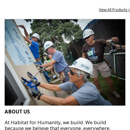
View All Products >
ABOUT US
At Habitat for Humanity, we build. We build
because we believe that everyone, everywhere,