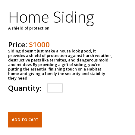
Home Siding
A shield of protection
Price:
$1000
Siding doesn't just make a house look good, it
provides a shield of protection against harsh weather,
destructive pests like termites, and dangerous mold
and mildew. By providing a gift of siding, you're
putting the essential finishing touch on a Habitat
home and giving a family the security and stability
they need.
Quantity: