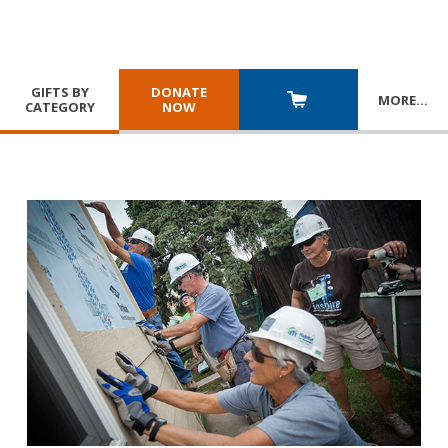
GIFTS BY
DONATE
MORE
…
CATEGORY
NOW