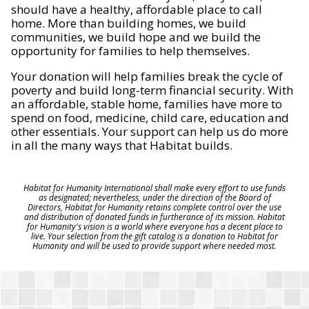
should have a healthy, affordable place to call
home. More than building homes, we build
communities, we build hope and we build the
opportunity for families to help themselves.
Your donation will help families break the cycle of
poverty and build long-term financial security. With
an affordable, stable home, families have more to
spend on food, medicine, child care, education and
other essentials. Your support can help us do more
in all the many ways that Habitat builds.
Habitat for Humanity International shall make every effort to use funds
as designated; nevertheless, under the direction of the Board of
Directors, Habitat for Humanity retains complete control over the use
and distribution of donated funds in furtherance of its mission. Habitat
for Humanity's vision is a world where everyone has a decent place to
live. Your selection from the gift catalog is a donation to Habitat for
Humanity and will be used to provide support where needed most.