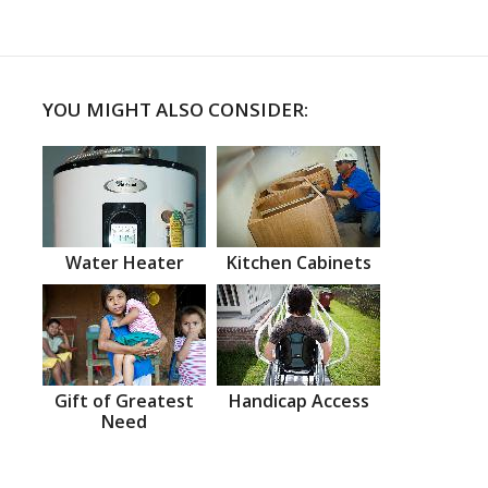
YOU MIGHT ALSO CONSIDER:
Water Heater
Kitchen Cabinets
Gift of Greatest
Handicap Access
Need