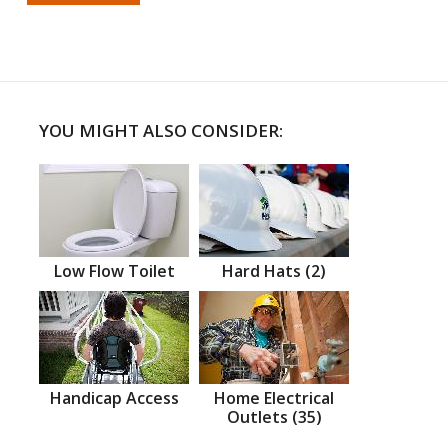
YOU MIGHT ALSO CONSIDER:
Low Flow Toilet
Hard Hats (2)
Handicap Access
Home Electrical
Outlets (35)