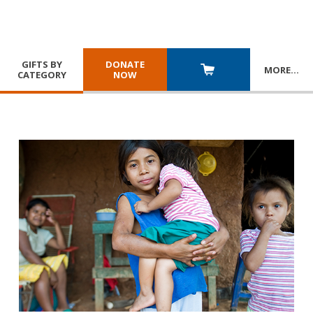
GIFTS BY
DONATE
MORE
…
CATEGORY
NOW