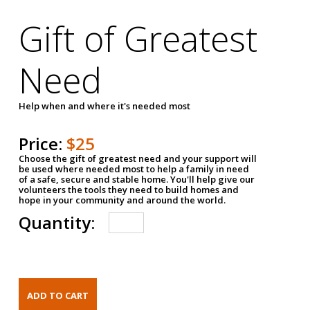
Gift of Greatest
Need
Help when and where it's needed most
Price:
$25
Choose the gift of greatest need and your support will
be used where needed most to help a family in need
of a safe, secure and stable home. You'll help give our
volunteers the tools they need to build homes and
hope in your community and around the world.
Quantity: