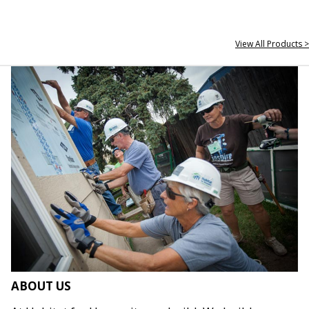
View All Products >
ABOUT US