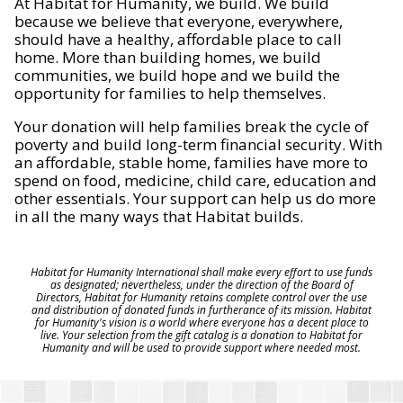
At Habitat for Humanity, we build. We build
because we believe that everyone, everywhere,
should have a healthy, affordable place to call
home. More than building homes, we build
communities, we build hope and we build the
opportunity for families to help themselves.
Your donation will help families break the cycle of
poverty and build long-term financial security. With
an affordable, stable home, families have more to
spend on food, medicine, child care, education and
other essentials. Your support can help us do more
in all the many ways that Habitat builds.
Habitat for Humanity International shall make every effort to use funds
as designated; nevertheless, under the direction of the Board of
Directors, Habitat for Humanity retains complete control over the use
and distribution of donated funds in furtherance of its mission. Habitat
for Humanity's vision is a world where everyone has a decent place to
live. Your selection from the gift catalog is a donation to Habitat for
Humanity and will be used to provide support where needed most.