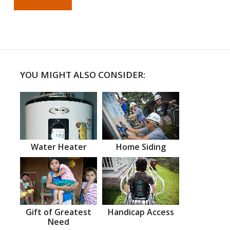
YOU MIGHT ALSO CONSIDER:
Water Heater
Home Siding
Gift of Greatest
Handicap Access
Need