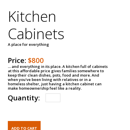
Kitchen
Cabinets
A place for everything
Price:
$800
… and everything in its place. A kitchen full of cabinets
at this affordable price gives families somewhere to
keep their clean dishes, pots, food and more. And
when you've been living with relatives or in a
homeless shelter, just having a kitchen cabinet can
make homeownership feel like a reality.
Quantity: