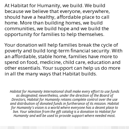
At Habitat for Humanity, we build. We build
because we believe that everyone, everywhere,
should have a healthy, affordable place to call
home. More than building homes, we build
communities, we build hope and we build the
opportunity for families to help themselves.
Your donation will help families break the cycle of
poverty and build long-term financial security. With
an affordable, stable home, families have more to
spend on food, medicine, child care, education and
other essentials. Your support can help us do more
in all the many ways that Habitat builds.
Habitat for Humanity International shall make every effort to use funds
as designated; nevertheless, under the direction of the Board of
Directors, Habitat for Humanity retains complete control over the use
and distribution of donated funds in furtherance of its mission. Habitat
for Humanity's vision is a world where everyone has a decent place to
live. Your selection from the gift catalog is a donation to Habitat for
Humanity and will be used to provide support where needed most.