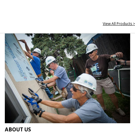
View All Products >
ABOUT US