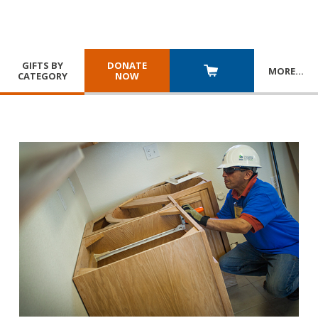
GIFTS BY
DONATE
MORE
…
CATEGORY
NOW