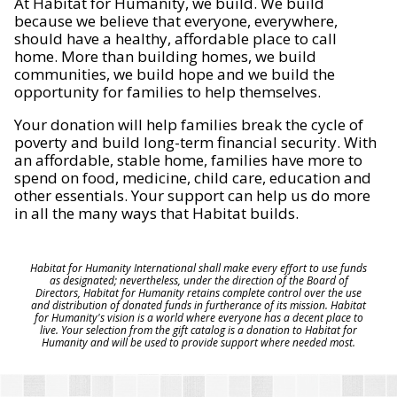
At Habitat for Humanity, we build. We build
because we believe that everyone, everywhere,
should have a healthy, affordable place to call
home. More than building homes, we build
communities, we build hope and we build the
opportunity for families to help themselves.
Your donation will help families break the cycle of
poverty and build long-term financial security. With
an affordable, stable home, families have more to
spend on food, medicine, child care, education and
other essentials. Your support can help us do more
in all the many ways that Habitat builds.
Habitat for Humanity International shall make every effort to use funds
as designated; nevertheless, under the direction of the Board of
Directors, Habitat for Humanity retains complete control over the use
and distribution of donated funds in furtherance of its mission. Habitat
for Humanity's vision is a world where everyone has a decent place to
live. Your selection from the gift catalog is a donation to Habitat for
Humanity and will be used to provide support where needed most.