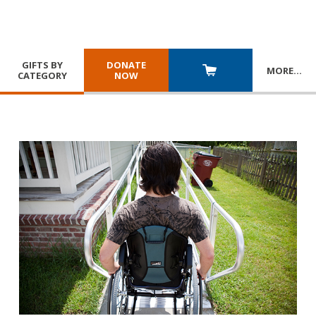
GIFTS BY
DONATE
MORE
…
CATEGORY
NOW