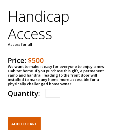
Handicap
Access
Access for all
Price:
$500
We want to make it easy for everyone to enjoy a new
Habitat home. If you purchase this gift, a permanent
ramp and handrail leading to the front door will
installed to make any home more accessible for a
physically challenged homeowner.
Quantity: