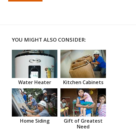
YOU MIGHT ALSO CONSIDER:
Water Heater
Kitchen Cabinets
Home Siding
Gift of Greatest
Need