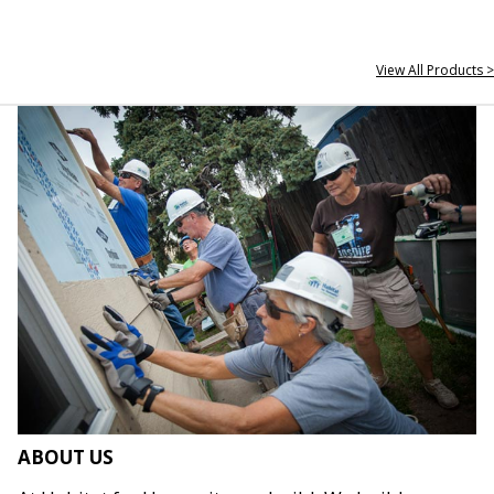
View All Products >
ABOUT US