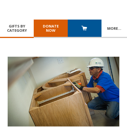
GIFTS BY
DONATE
MORE
…
CATEGORY
NOW