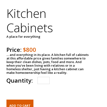
Kitchen
Cabinets
A place for everything
Price:
$800
… and everything in its place. A kitchen full of cabinets
at this affordable price gives families somewhere to
keep their clean dishes, pots, food and more. And
when you've been living with relatives or in a
homeless shelter, just having a kitchen cabinet can
make homeownership feel like a reality.
Quantity: