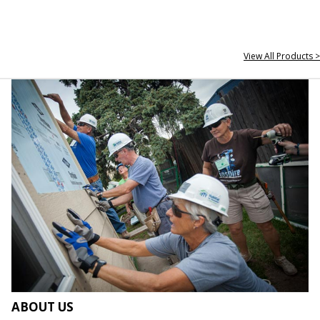
View All Products >
ABOUT US