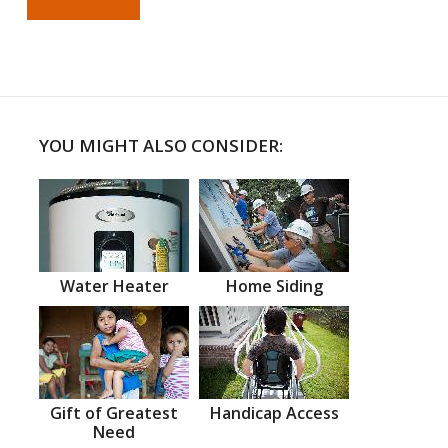
YOU MIGHT ALSO CONSIDER:
Water Heater
Home Siding
Gift of Greatest
Handicap Access
Need