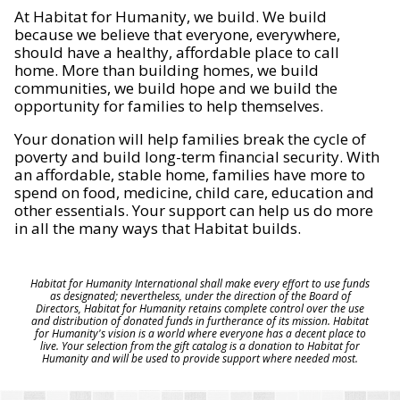
At Habitat for Humanity, we build. We build
because we believe that everyone, everywhere,
should have a healthy, affordable place to call
home. More than building homes, we build
communities, we build hope and we build the
opportunity for families to help themselves.
Your donation will help families break the cycle of
poverty and build long-term financial security. With
an affordable, stable home, families have more to
spend on food, medicine, child care, education and
other essentials. Your support can help us do more
in all the many ways that Habitat builds.
Habitat for Humanity International shall make every effort to use funds
as designated; nevertheless, under the direction of the Board of
Directors, Habitat for Humanity retains complete control over the use
and distribution of donated funds in furtherance of its mission. Habitat
for Humanity's vision is a world where everyone has a decent place to
live. Your selection from the gift catalog is a donation to Habitat for
Humanity and will be used to provide support where needed most.