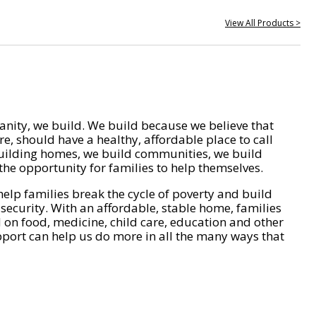
View All Products >
nity, we build. We build because we believe that
e, should have a healthy, affordable place to call
ilding homes, we build communities, we build
he opportunity for families to help themselves.
help families break the cycle of poverty and build
 security. With an affordable, stable home, families
on food, medicine, child care, education and other
pport can help us do more in all the many ways that