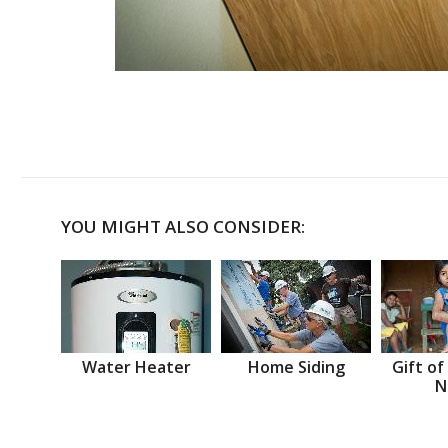
YOU MIGHT ALSO CONSIDER:
Water Heater
Home Siding
Gift of
N