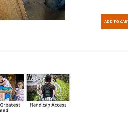
 Greatest
Handicap Access
eed