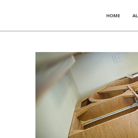
HOME
AL