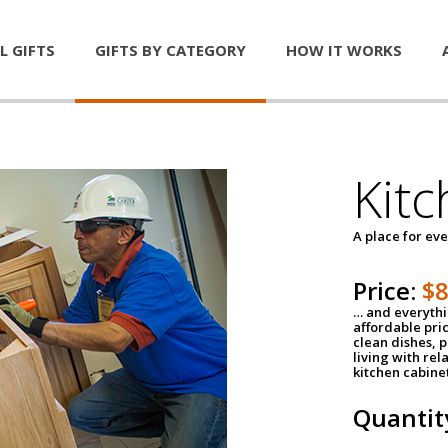
L GIFTS
GIFTS BY CATEGORY
HOW IT WORKS
Kitc
A place for ev
Price:
$
… and everythin
affordable pri
clean dishes, 
living with rel
kitchen cabine
Quantit