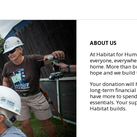
ABOUT US
At Habitat for Huma
everyone, everywher
home. More than bu
hope and we build t
Your donation will 
long-term financial
have more to spend 
essentials. Your su
Habitat builds.