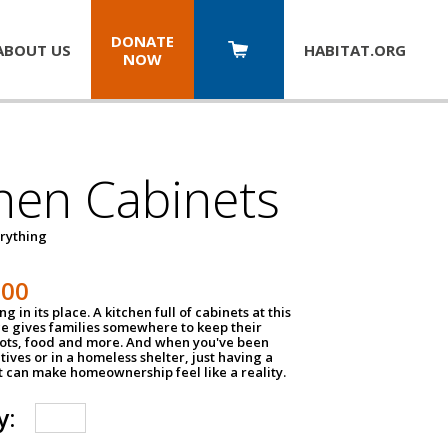
DONATE
ABOUT US
HABITAT.
ORG
NOW
hen Cabinets
erything
800
g in its place. A kitchen full of cabinets at this
ce gives families somewhere to keep their
pots, food and more. And when you've been
atives or in a homeless shelter, just having a
t can make homeownership feel like a reality.
y: