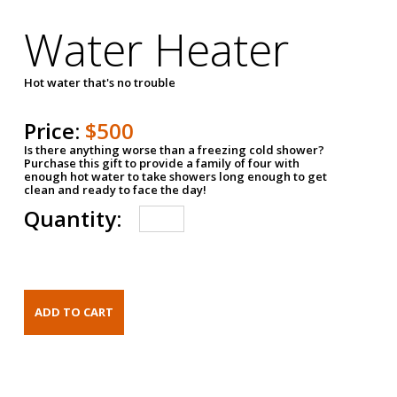
Water Heater
Hot water that's no trouble
Price:
$500
Is there anything worse than a freezing cold shower?
Purchase this gift to provide a family of four with
enough hot water to take showers long enough to get
clean and ready to face the day!
Quantity: