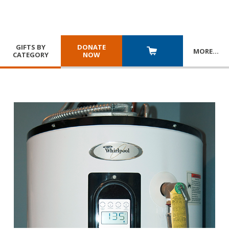
GIFTS BY
DONATE
MORE
…
CATEGORY
NOW