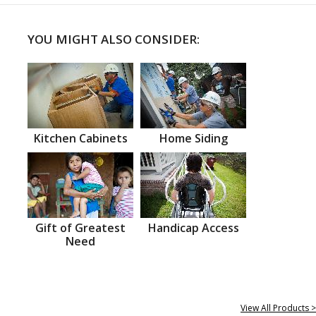
YOU MIGHT ALSO CONSIDER:
Kitchen Cabinets
Home Siding
Gift of Greatest
Handicap Access
Need
View All Products >