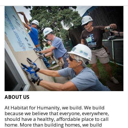
ABOUT US
At Habitat for Humanity, we build. We build
because we believe that everyone, everywhere,
should have a healthy, affordable place to call
home. More than building homes, we build