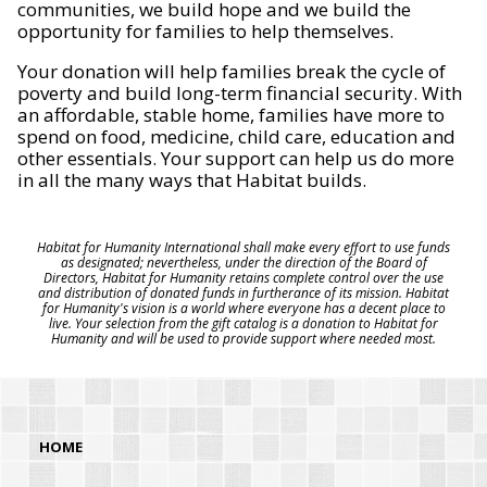
communities, we build hope and we build the
opportunity for families to help themselves.
Your donation will help families break the cycle of
poverty and build long-term financial security. With
an affordable, stable home, families have more to
spend on food, medicine, child care, education and
other essentials. Your support can help us do more
in all the many ways that Habitat builds.
Habitat for Humanity International shall make every effort to use funds
as designated; nevertheless, under the direction of the Board of
Directors, Habitat for Humanity retains complete control over the use
and distribution of donated funds in furtherance of its mission. Habitat
for Humanity's vision is a world where everyone has a decent place to
live. Your selection from the gift catalog is a donation to Habitat for
Humanity and will be used to provide support where needed most.
HOME