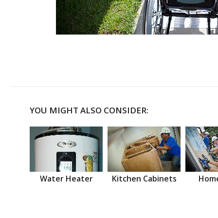
YOU MIGHT ALSO CONSIDER:
Water Heater
Kitchen Cabinets
Home