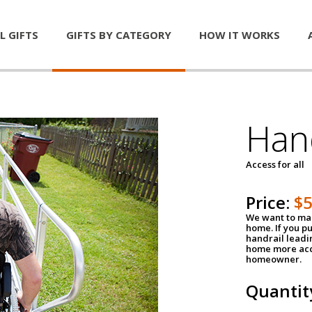
L GIFTS
GIFTS BY CATEGORY
HOW IT WORKS
Han
Access for all
Price:
$
We want to mak
home. If you p
handrail leadin
home more acce
homeowner.
Quantit