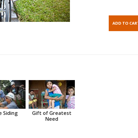
 Siding
Gift of Greatest
Need