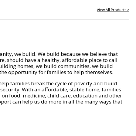
View All Products >
nity, we build. We build because we believe that
e, should have a healthy, affordable place to call
ilding homes, we build communities, we build
he opportunity for families to help themselves.
help families break the cycle of poverty and build
 security. With an affordable, stable home, families
on food, medicine, child care, education and other
pport can help us do more in all the many ways that