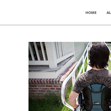
HOME
AL