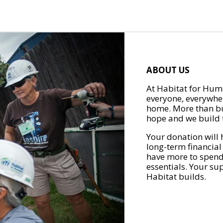
ABOUT US
At Habitat for Huma
everyone, everywher
home. More than bu
hope and we build t
Your donation will 
long-term financial
have more to spend 
essentials. Your su
Habitat builds.