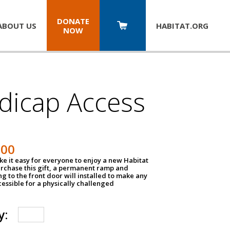
DONATE
ABOUT US
HABITAT.
ORG
NOW
dicap Access
500
e it easy for everyone to enjoy a new Habitat
urchase this gift, a permanent ramp and
g to the front door will installed to make any
ssible for a physically challenged
y: