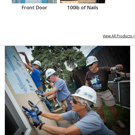
Front Door
100lb of Nails
View All Products >