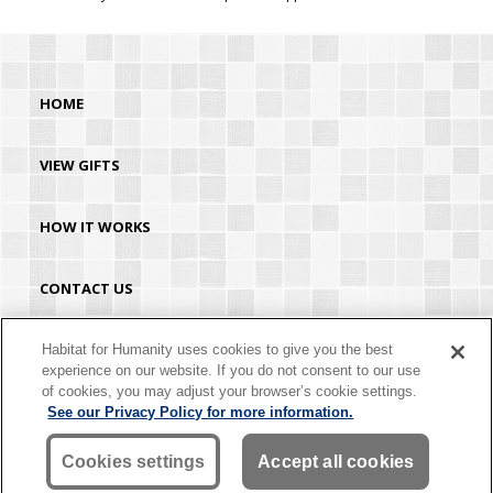
HOME
VIEW GIFTS
HOW IT WORKS
CONTACT US
HABITAT.ORG
Habitat for Humanity uses cookies to give you the best
experience on our website. If you do not consent to our use
of cookies, you may adjust your browser’s cookie settings.
©2026 Habitat for Humanity® International. All rights reserved. "Habitat for
See our Privacy Policy for more information.
Humanity®" is a registered service mark owned by Habitat for Humanity
International. Habitat® is a service mark of Habitat for Humanity International.
Habitat for Humanity® International is a tax-exempt 501(C)(3) nonprofit
Cookies settings
Accept all cookies
organization. Your gift is tax-deductible as allowed by law.