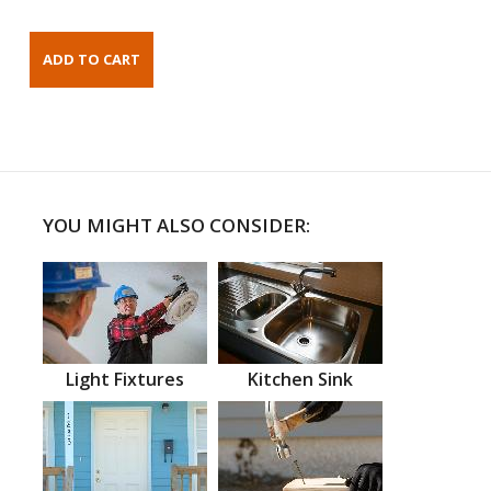
YOU MIGHT ALSO CONSIDER:
Light Fixtures
Kitchen Sink