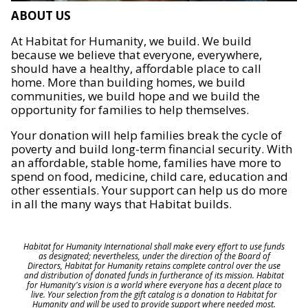
ABOUT US
At Habitat for Humanity, we build. We build
because we believe that everyone, everywhere,
should have a healthy, affordable place to call
home. More than building homes, we build
communities, we build hope and we build the
opportunity for families to help themselves.
Your donation will help families break the cycle of
poverty and build long-term financial security. With
an affordable, stable home, families have more to
spend on food, medicine, child care, education and
other essentials. Your support can help us do more
in all the many ways that Habitat builds.
Habitat for Humanity International shall make every effort to use funds
as designated; nevertheless, under the direction of the Board of
Directors, Habitat for Humanity retains complete control over the use
and distribution of donated funds in furtherance of its mission. Habitat
for Humanity's vision is a world where everyone has a decent place to
live. Your selection from the gift catalog is a donation to Habitat for
Humanity and will be used to provide support where needed most.