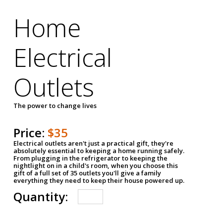
Home
Electrical
Outlets
The power to change lives
Price:
$35
Electrical outlets aren't just a practical gift, they're
absolutely essential to keeping a home running safely.
From plugging in the refrigerator to keeping the
nightlight on in a child's room, when you choose this
gift of a full set of 35 outlets you'll give a family
everything they need to keep their house powered up.
Quantity: