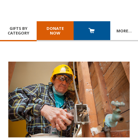
GIFTS BY
DONATE
MORE
…
CATEGORY
NOW