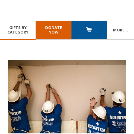
GIFTS BY
DONATE
MORE
…
CATEGORY
NOW