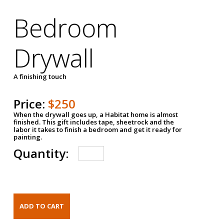
Bedroom
Drywall
A finishing touch
Price:
$250
When the drywall goes up, a Habitat home is almost
finished. This gift includes tape, sheetrock and the
labor it takes to finish a bedroom and get it ready for
painting.
Quantity: