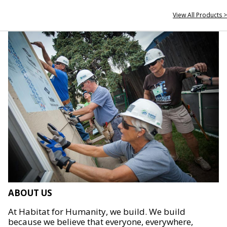
View All Products >
ABOUT US
At Habitat for Humanity, we build. We build
because we believe that everyone, everywhere,