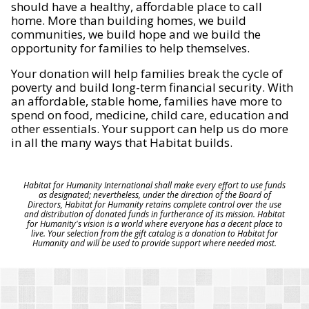
should have a healthy, affordable place to call
home. More than building homes, we build
communities, we build hope and we build the
opportunity for families to help themselves.
Your donation will help families break the cycle of
poverty and build long-term financial security. With
an affordable, stable home, families have more to
spend on food, medicine, child care, education and
other essentials. Your support can help us do more
in all the many ways that Habitat builds.
Habitat for Humanity International shall make every effort to use funds
as designated; nevertheless, under the direction of the Board of
Directors, Habitat for Humanity retains complete control over the use
and distribution of donated funds in furtherance of its mission. Habitat
for Humanity's vision is a world where everyone has a decent place to
live. Your selection from the gift catalog is a donation to Habitat for
Humanity and will be used to provide support where needed most.