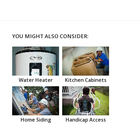
YOU MIGHT ALSO CONSIDER:
Water Heater
Kitchen Cabinets
Home Siding
Handicap Access