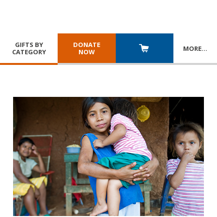
GIFTS BY
DONATE
MORE
…
CATEGORY
NOW