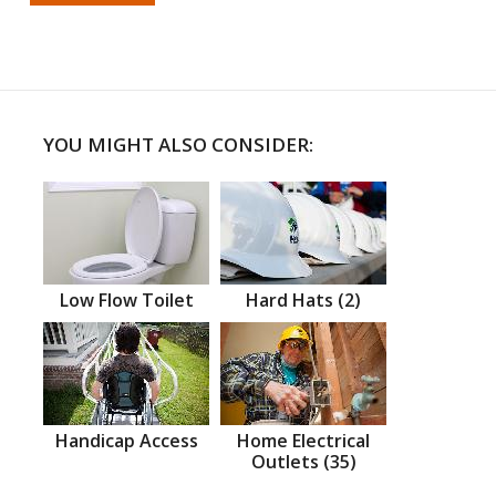
YOU MIGHT ALSO CONSIDER:
Low Flow Toilet
Hard Hats (2)
Handicap Access
Home Electrical
Outlets (35)