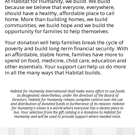
At Habitat for Humanity, we build. We build
because we believe that everyone, everywhere,
should have a healthy, affordable place to call
home. More than building homes, we build
communities, we build hope and we build the
opportunity for families to help themselves.
Your donation will help families break the cycle of
poverty and build long-term financial security. With
an affordable, stable home, families have more to
spend on food, medicine, child care, education and
other essentials. Your support can help us do more
in all the many ways that Habitat builds.
Habitat for Humanity International shall make every effort to use funds
as designated; nevertheless, under the direction of the Board of
Directors, Habitat for Humanity retains complete control over the use
and distribution of donated funds in furtherance of its mission. Habitat
for Humanity's vision is a world where everyone has a decent place to
live. Your selection from the gift catalog is a donation to Habitat for
Humanity and will be used to provide support where needed most.