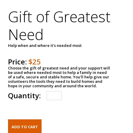
Gift of Greatest
Need
Help when and where it's needed most
Price:
$25
Choose the gift of greatest need and your support will
be used where needed most to help a family in need
of a safe, secure and stable home. You'll help give our
volunteers the tools they need to build homes and
hope in your community and around the world.
Quantity: