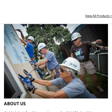
View All Products >
ABOUT US