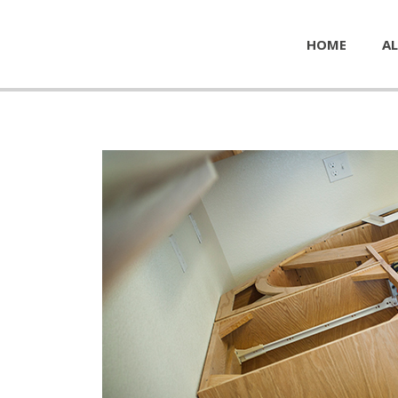
HOME
AL