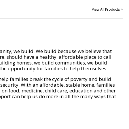
View All Products >
nity, we build. We build because we believe that
e, should have a healthy, affordable place to call
ilding homes, we build communities, we build
he opportunity for families to help themselves.
help families break the cycle of poverty and build
 security. With an affordable, stable home, families
on food, medicine, child care, education and other
pport can help us do more in all the many ways that