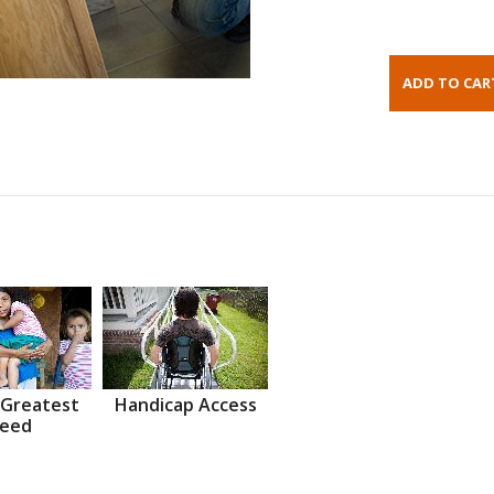
 Greatest
Handicap Access
eed