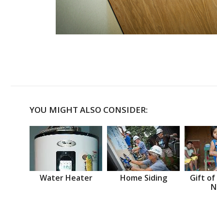
YOU MIGHT ALSO CONSIDER:
Water Heater
Home Siding
Gift of
N