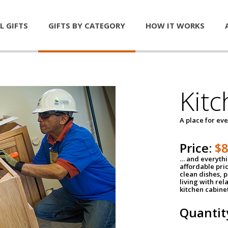
L GIFTS
GIFTS BY CATEGORY
HOW IT WORKS
Kitc
A place for ev
Price:
$
… and everythin
affordable pri
clean dishes, 
living with rel
kitchen cabine
Quantit