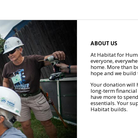
ABOUT US
At Habitat for Huma
everyone, everywher
home. More than bu
hope and we build t
Your donation will 
long-term financial
have more to spend 
essentials. Your su
Habitat builds.