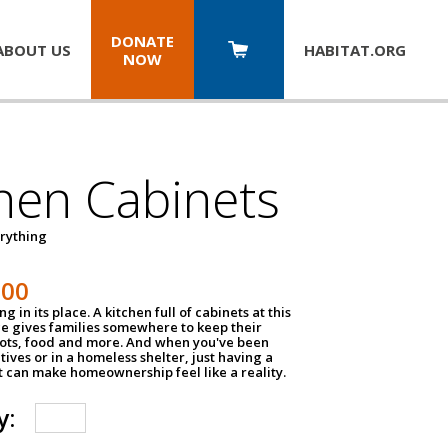
DONATE
ABOUT US
HABITAT.
ORG
NOW
hen Cabinets
erything
800
g in its place. A kitchen full of cabinets at this
ce gives families somewhere to keep their
pots, food and more. And when you've been
atives or in a homeless shelter, just having a
t can make homeownership feel like a reality.
y: