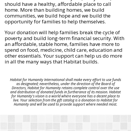
should have a healthy, affordable place to call
home. More than building homes, we build
communities, we build hope and we build the
opportunity for families to help themselves.
Your donation will help families break the cycle of
poverty and build long-term financial security. With
an affordable, stable home, families have more to
spend on food, medicine, child care, education and
other essentials. Your support can help us do more
in all the many ways that Habitat builds.
Habitat for Humanity International shall make every effort to use funds
as designated; nevertheless, under the direction of the Board of
Directors, Habitat for Humanity retains complete control over the use
and distribution of donated funds in furtherance of its mission. Habitat
for Humanity's vision is a world where everyone has a decent place to
live. Your selection from the gift catalog is a donation to Habitat for
Humanity and will be used to provide support where needed most.