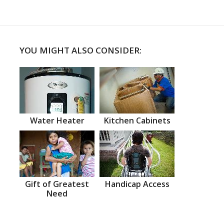
YOU MIGHT ALSO CONSIDER:
Water Heater
Kitchen Cabinets
Gift of Greatest
Handicap Access
Need