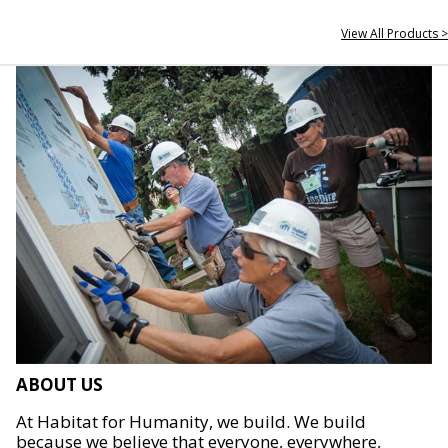
View All Products >
ABOUT US
At Habitat for Humanity, we build. We build
because we believe that everyone, everywhere,