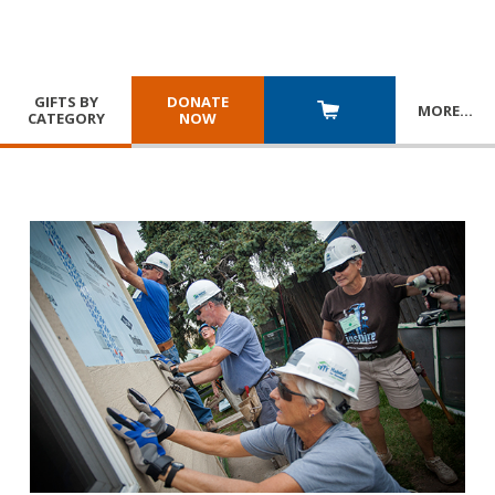
GIFTS BY
DONATE
MORE
…
CATEGORY
NOW