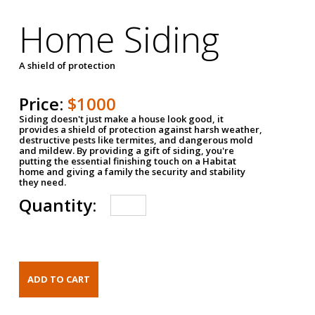
Home Siding
A shield of protection
Price:
$1000
Siding doesn't just make a house look good, it
provides a shield of protection against harsh weather,
destructive pests like termites, and dangerous mold
and mildew. By providing a gift of siding, you're
putting the essential finishing touch on a Habitat
home and giving a family the security and stability
they need.
Quantity: