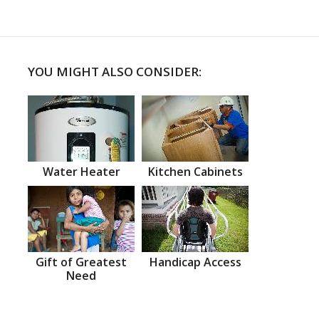
YOU MIGHT ALSO CONSIDER:
Water Heater
Kitchen Cabinets
Gift of Greatest
Handicap Access
Need