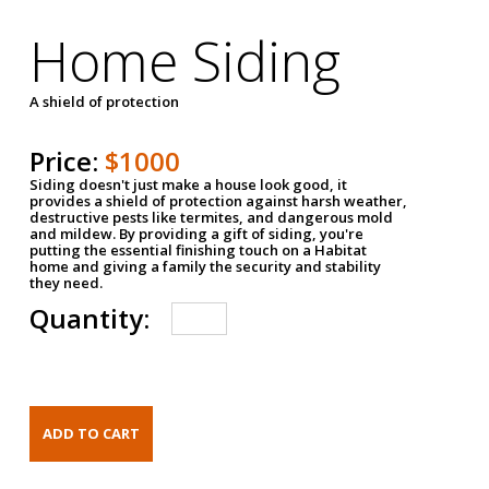
Home Siding
A shield of protection
Price:
$1000
Siding doesn't just make a house look good, it
provides a shield of protection against harsh weather,
destructive pests like termites, and dangerous mold
and mildew. By providing a gift of siding, you're
putting the essential finishing touch on a Habitat
home and giving a family the security and stability
they need.
Quantity: