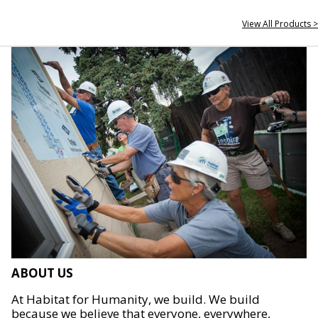
View All Products >
ABOUT US
At Habitat for Humanity, we build. We build
because we believe that everyone, everywhere,