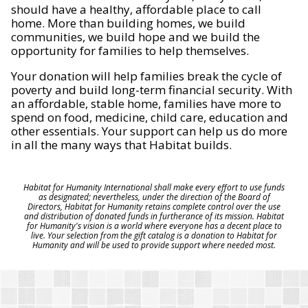
should have a healthy, affordable place to call
home. More than building homes, we build
communities, we build hope and we build the
opportunity for families to help themselves.
Your donation will help families break the cycle of
poverty and build long-term financial security. With
an affordable, stable home, families have more to
spend on food, medicine, child care, education and
other essentials. Your support can help us do more
in all the many ways that Habitat builds.
Habitat for Humanity International shall make every effort to use funds
as designated; nevertheless, under the direction of the Board of
Directors, Habitat for Humanity retains complete control over the use
and distribution of donated funds in furtherance of its mission. Habitat
for Humanity's vision is a world where everyone has a decent place to
live. Your selection from the gift catalog is a donation to Habitat for
Humanity and will be used to provide support where needed most.