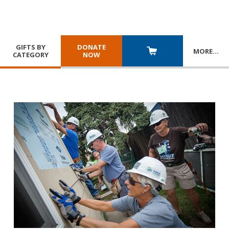
GIFTS BY
DONATE
MORE
…
CATEGORY
NOW