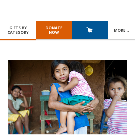
GIFTS BY
DONATE
MORE
…
CATEGORY
NOW