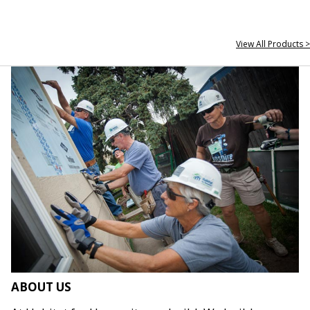
View All Products >
ABOUT US