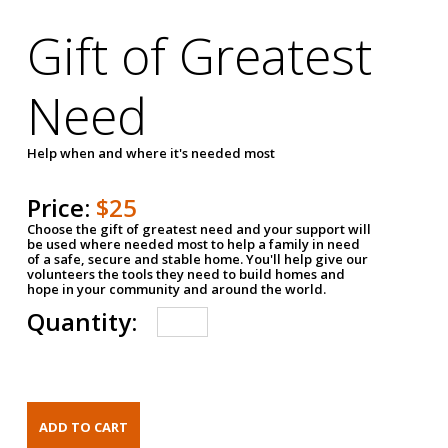
Gift of Greatest
Need
Help when and where it's needed most
Price:
$25
Choose the gift of greatest need and your support will
be used where needed most to help a family in need
of a safe, secure and stable home. You'll help give our
volunteers the tools they need to build homes and
hope in your community and around the world.
Quantity: