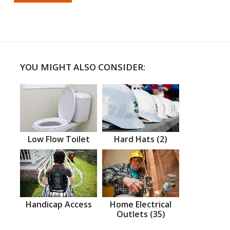
YOU MIGHT ALSO CONSIDER:
Low Flow Toilet
Hard Hats (2)
Handicap Access
Home Electrical
Outlets (35)