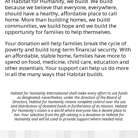
At Habitat for Humanity, we build. We build
because we believe that everyone, everywhere,
should have a healthy, affordable place to call
home. More than building homes, we build
communities, we build hope and we build the
opportunity for families to help themselves.
Your donation will help families break the cycle of
poverty and build long-term financial security. With
an affordable, stable home, families have more to
spend on food, medicine, child care, education and
other essentials. Your support can help us do more
in all the many ways that Habitat builds.
Habitat for Humanity International shall make every effort to use funds
as designated; nevertheless, under the direction of the Board of
Directors, Habitat for Humanity retains complete control over the use
and distribution of donated funds in furtherance of its mission. Habitat
for Humanity's vision is a world where everyone has a decent place to
live. Your selection from the gift catalog is a donation to Habitat for
Humanity and will be used to provide support where needed most.