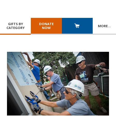
GIFTS BY
DONATE
MORE
…
CATEGORY
NOW