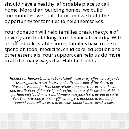
should have a healthy, affordable place to call
home. More than building homes, we build
communities, we build hope and we build the
opportunity for families to help themselves.
Your donation will help families break the cycle of
poverty and build long-term financial security. With
an affordable, stable home, families have more to
spend on food, medicine, child care, education and
other essentials. Your support can help us do more
in all the many ways that Habitat builds.
Habitat for Humanity International shall make every effort to use funds
as designated; nevertheless, under the direction of the Board of
Directors, Habitat for Humanity retains complete control over the use
and distribution of donated funds in furtherance of its mission. Habitat
for Humanity's vision is a world where everyone has a decent place to
live. Your selection from the gift catalog is a donation to Habitat for
Humanity and will be used to provide support where needed most.