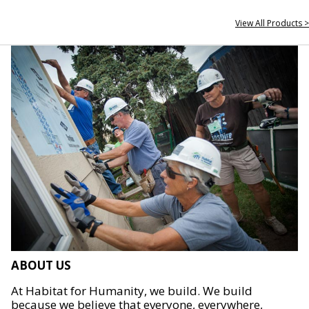
View All Products >
ABOUT US
At Habitat for Humanity, we build. We build
because we believe that everyone, everywhere,