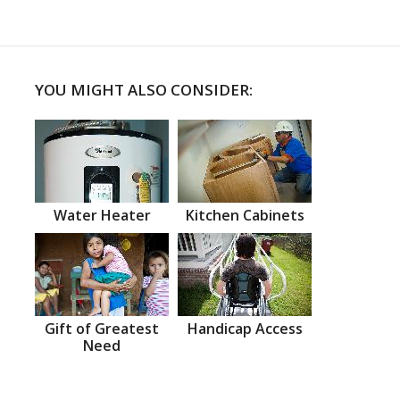
YOU MIGHT ALSO CONSIDER:
Water Heater
Kitchen Cabinets
Gift of Greatest
Handicap Access
Need