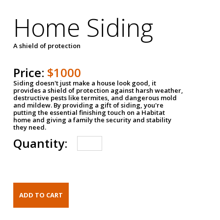
Home Siding
A shield of protection
Price:
$1000
Siding doesn't just make a house look good, it
provides a shield of protection against harsh weather,
destructive pests like termites, and dangerous mold
and mildew. By providing a gift of siding, you're
putting the essential finishing touch on a Habitat
home and giving a family the security and stability
they need.
Quantity: