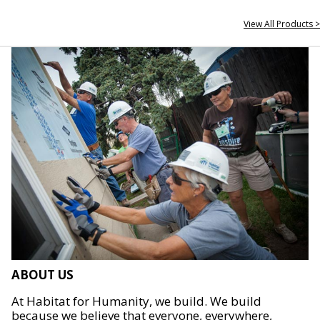
View All Products >
ABOUT US
At Habitat for Humanity, we build. We build
because we believe that everyone, everywhere,