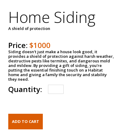
Home Siding
A shield of protection
Price:
$1000
Siding doesn't just make a house look good, it
provides a shield of protection against harsh weather,
destructive pests like termites, and dangerous mold
and mildew. By providing a gift of siding, you're
putting the essential finishing touch on a Habitat
home and giving a family the security and stability
they need.
Quantity: