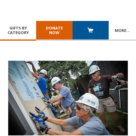
GIFTS BY
DONATE
MORE
…
CATEGORY
NOW