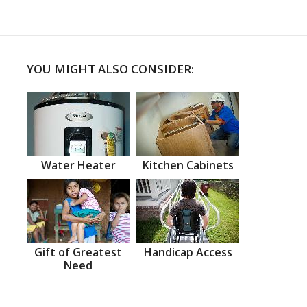
YOU MIGHT ALSO CONSIDER:
Water Heater
Kitchen Cabinets
Gift of Greatest
Handicap Access
Need