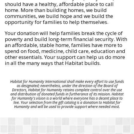
should have a healthy, affordable place to call
home. More than building homes, we build
communities, we build hope and we build the
opportunity for families to help themselves.
Your donation will help families break the cycle of
poverty and build long-term financial security. With
an affordable, stable home, families have more to
spend on food, medicine, child care, education and
other essentials. Your support can help us do more
in all the many ways that Habitat builds.
Habitat for Humanity International shall make every effort to use funds
as designated; nevertheless, under the direction of the Board of
Directors, Habitat for Humanity retains complete control over the use
and distribution of donated funds in furtherance of its mission. Habitat
for Humanity's vision is a world where everyone has a decent place to
live. Your selection from the gift catalog is a donation to Habitat for
Humanity and will be used to provide support where needed most.