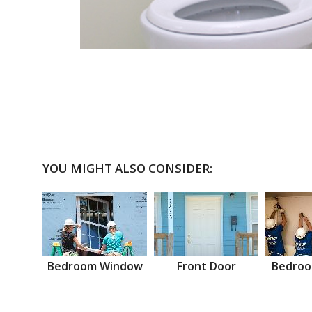
YOU MIGHT ALSO CONSIDER:
Bedroom Window
Front Door
Bedroo