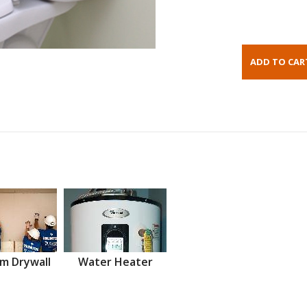
m Drywall
Water Heater