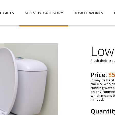
L GIFTS
GIFTS BY CATEGORY
HOW IT WORKS
Low 
Flush their tr
Price:
$
It may be hard 
the U.S. who do
running water. 
an environment
which means be
in need.
Quantit