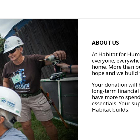
ABOUT US
At Habitat for Huma
everyone, everywher
home. More than bu
hope and we build t
Your donation will 
long-term financial
have more to spend 
essentials. Your su
Habitat builds.