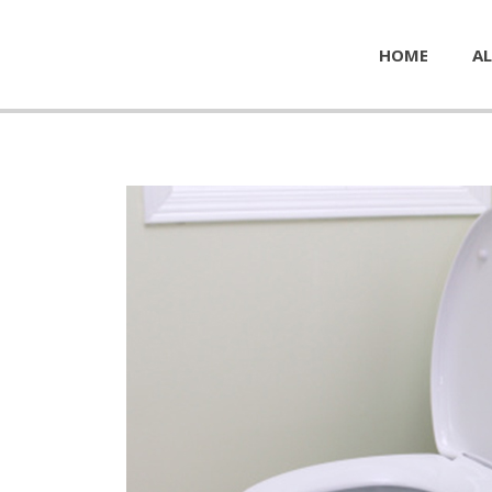
HOME
AL