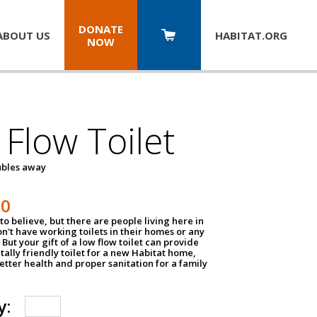
DONATE
ABOUT US
HABITAT.
ORG
NOW
Flow Toilet
oubles away
50
to believe, but there are people living here in
n't have working toilets in their homes or any
But your gift of a low flow toilet can provide
ally friendly toilet for a new Habitat home,
tter health and proper sanitation for a family
y: