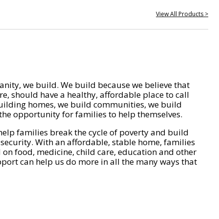
View All Products >
nity, we build. We build because we believe that
e, should have a healthy, affordable place to call
ilding homes, we build communities, we build
he opportunity for families to help themselves.
help families break the cycle of poverty and build
 security. With an affordable, stable home, families
on food, medicine, child care, education and other
pport can help us do more in all the many ways that