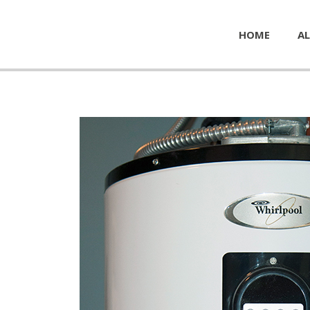
HOME
AL