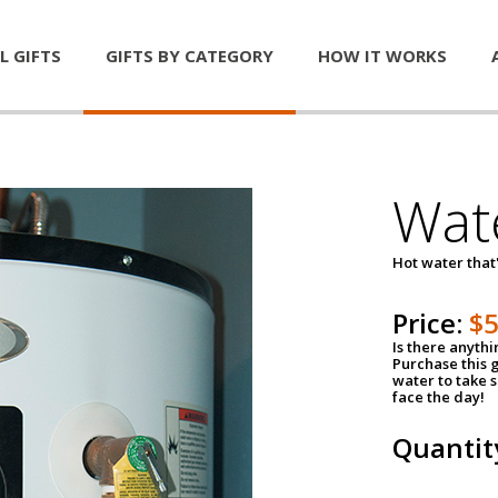
L GIFTS
GIFTS BY CATEGORY
HOW IT WORKS
Wat
Hot water that'
Price:
$
Is there anyth
Purchase this g
water to take 
face the day!
Quantit