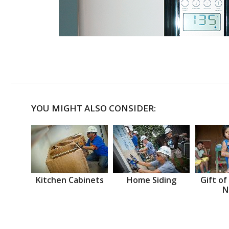
YOU MIGHT ALSO CONSIDER:
Kitchen Cabinets
Home Siding
Gift of
N