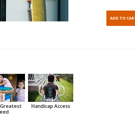
 Greatest
Handicap Access
eed