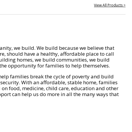
View All Products >
nity, we build. We build because we believe that
e, should have a healthy, affordable place to call
ilding homes, we build communities, we build
he opportunity for families to help themselves.
help families break the cycle of poverty and build
 security. With an affordable, stable home, families
on food, medicine, child care, education and other
pport can help us do more in all the many ways that