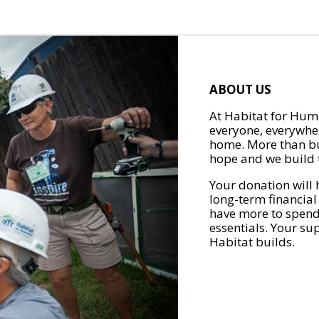
ABOUT US
At Habitat for Huma
everyone, everywher
home. More than bu
hope and we build t
Your donation will 
long-term financial
have more to spend 
essentials. Your su
Habitat builds.