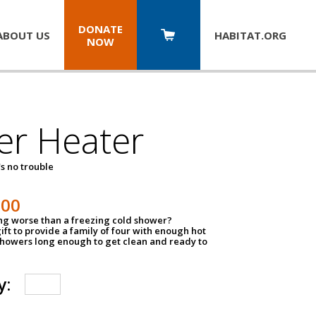
DONATE
ABOUT US
HABITAT.
ORG
NOW
er Heater
s no trouble
500
ing worse than a freezing cold shower?
ift to provide a family of four with enough hot
showers long enough to get clean and ready to
y: