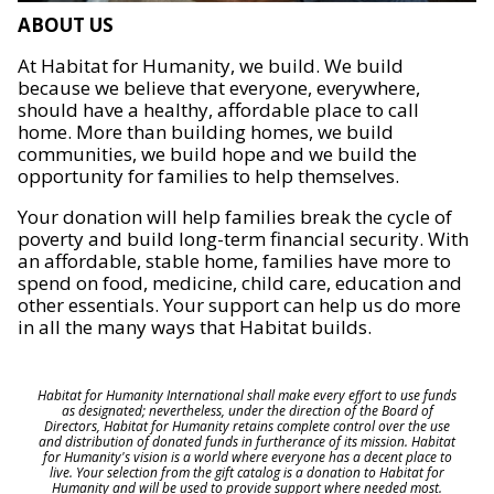
ABOUT US
At Habitat for Humanity, we build. We build
because we believe that everyone, everywhere,
should have a healthy, affordable place to call
home. More than building homes, we build
communities, we build hope and we build the
opportunity for families to help themselves.
Your donation will help families break the cycle of
poverty and build long-term financial security. With
an affordable, stable home, families have more to
spend on food, medicine, child care, education and
other essentials. Your support can help us do more
in all the many ways that Habitat builds.
Habitat for Humanity International shall make every effort to use funds
as designated; nevertheless, under the direction of the Board of
Directors, Habitat for Humanity retains complete control over the use
and distribution of donated funds in furtherance of its mission. Habitat
for Humanity's vision is a world where everyone has a decent place to
live. Your selection from the gift catalog is a donation to Habitat for
Humanity and will be used to provide support where needed most.