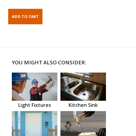
YOU MIGHT ALSO CONSIDER:
Light Fixtures
Kitchen Sink