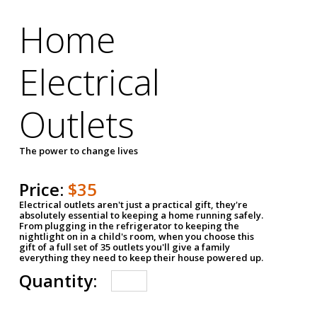
Home
Electrical
Outlets
The power to change lives
Price:
$35
Electrical outlets aren't just a practical gift, they're
absolutely essential to keeping a home running safely.
From plugging in the refrigerator to keeping the
nightlight on in a child's room, when you choose this
gift of a full set of 35 outlets you'll give a family
everything they need to keep their house powered up.
Quantity: