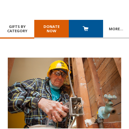
GIFTS BY
DONATE
MORE
…
CATEGORY
NOW