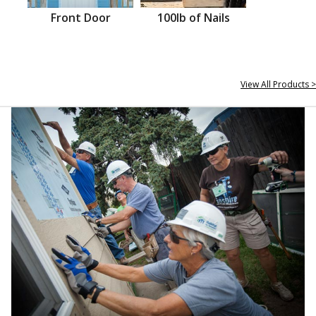
Front Door
100lb of Nails
View All Products >