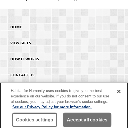
HOME
VIEW GIFTS
HOW IT WORKS
CONTACT US
HABITAT.ORG
Habitat for Humanity uses cookies to give you the best
experience on our website. If you do not consent to our use
of cookies, you may adjust your browser’s cookie settings.
©2026 Habitat for Humanity® International. All rights reserved. "Habitat for
See our Privacy Policy for more information.
Humanity®" is a registered service mark owned by Habitat for Humanity
International. Habitat® is a service mark of Habitat for Humanity International.
Habitat for Humanity® International is a tax-exempt 501(C)(3) nonprofit
Cookies settings
Accept all cookies
organization. Your gift is tax-deductible as allowed by law.